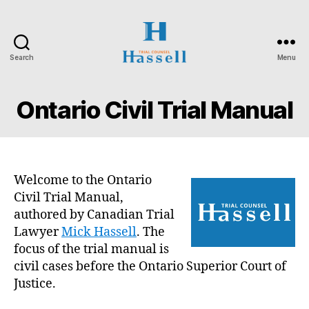
Search
Menu
Hassell
Trial
Counsel
Ontario Civil Trial Manual
Welcome to the Ontario
Civil Trial Manual,
authored by Canadian Trial
Lawyer
Mick Hassell
. The
focus of the trial manual is
civil cases before the Ontario Superior Court of
Justice.