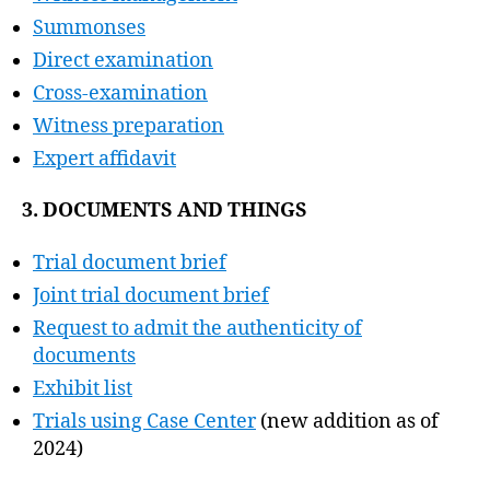
Summonses
Direct examination
Cross-examination
Witness preparation
Expert affidavit
3. DOCUMENTS AND THINGS
Trial document brief
Joint trial document brief
Request to admit the authenticity of
documents
Exhibit list
Trials using Case Center
(new addition as of
2024)