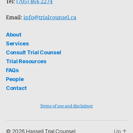
Tel:
(705) 464-2274
Email:
info@trialcounsel.ca
About
Services
Consult Trial Counsel
Trial Resources
FAQs
People
Contact
Terms of use and disclaimer
© 2026
Hassell Trial Counsel
Up
↑