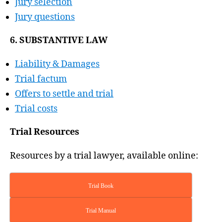
Jury selection
Jury questions
6. SUBSTANTIVE LAW
Liability & Damages
Trial factum
Offers to settle and trial
Trial costs
Trial Resources
Resources by a trial lawyer, available online:
Trial Book
Trial Manual