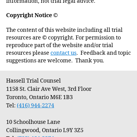
information, not trial legal advice.
Copyright Notice
©
The content of this website including all trial
resources are © copyright. For permission to
reproduce part of the website and/or trial
resources please
contact us
. Feedback and topic
suggestions are welcome. Thank you.
Hassell Trial Counsel
1158 St. Clair Ave West, 3rd Floor
Toronto, Ontario M6E 1B3
Tel:
(416) 944-2274
10 Schoolhouse Lane
Collingwood, Ontario L9Y 3Z5