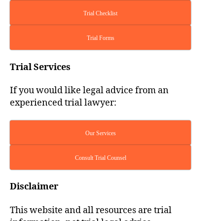
Trial Checklist
Trial Forms
Trial Services
If you would like legal advice from an
experienced trial lawyer:
Our Services
Consult Trial Counsel
Disclaimer
This website and all resources are trial