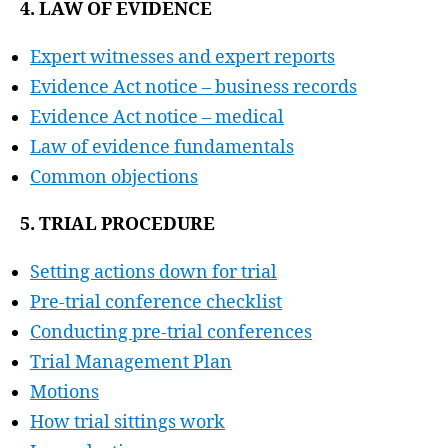
4. LAW OF EVIDENCE
Expert witnesses and expert reports
Evidence Act notice – business records
Evidence Act notice – medical
Law of evidence fundamentals
Common objections
5. TRIAL PROCEDURE
Setting actions down for trial
Pre-trial conference checklist
Conducting pre-trial conferences
Trial Management Plan
Motions
How trial sittings work