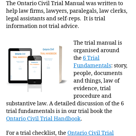
The Ontario Civil Trial Manual was written to
help law firms, lawyers, paralegals, law clerks,
legal assistants and self-reps. It is trial
information not trial advice.
The trial manual is
organised around
the
6 Trial
Fundamentals
: story,
people, documents
and things, law of
evidence, trial
procedure and
substantive law. A detailed discussion of the 6
trial fundamentals is in our trial book the
Ontario Civil Trial Handbook
.
For a trial checklist, the
Ontario Civil Trial