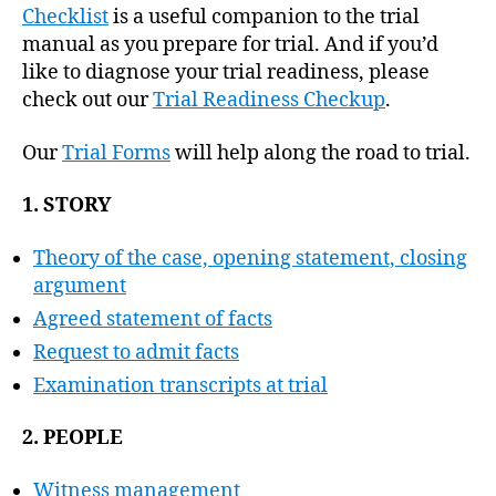
Checklist
is a useful companion to the trial
manual as you prepare for trial. And if you’d
like to diagnose your trial readiness, please
check out our
Trial Readiness Checkup
.
Our
Trial Forms
will help along the road to trial.
1. STORY
Theory of the case, opening statement, closing
argument
Agreed statement of facts
Request to admit facts
Examination transcripts at trial
2. PEOPLE
Witness management