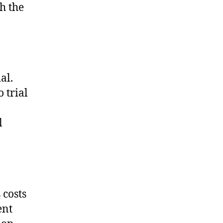
h the
al.
 trial
l
 costs
ent