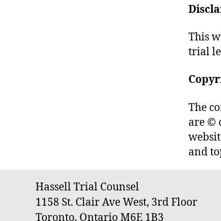
Discl
This w
trial l
Copyr
The co
are © 
websit
and to
Hassell Trial Counsel
1158 St. Clair Ave West, 3rd Floor
Toronto, Ontario M6E 1B3