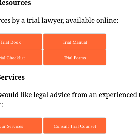
Resources
ces by a trial lawyer, available online:
Trial Book
Trial Manual
rial Checklist
Trial Forms
Services
 would like legal advice from an experienced t
:
Our Services
Consult Trial Counsel