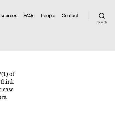
Resources
FAQs
People
Contact
Search
(1) of
 think
r case
rs.