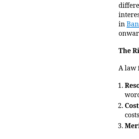
differ
intere
in
Ban
onwar
The Ri
A law 
Res
word
Cost
cost
Meri