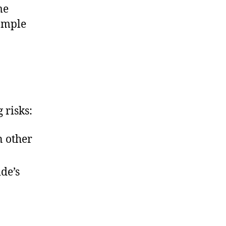
me
xample
 risks:
n other
ide’s