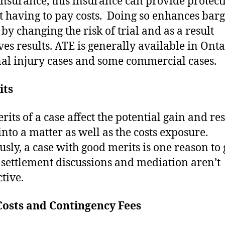
insurance, this insurance can provide protect
t having to pay costs. Doing so enhances bar
by changing the risk of trial and as a result
es results. ATE is generally available in Onta
al injury cases and some commercial cases.
its
rits of a case affect the potential gain and re
into a matter as well as the costs exposure.
sly, a case with good merits is one reason to 
if settlement discussions and mediation aren’t
tive.
Costs and Contingency Fees