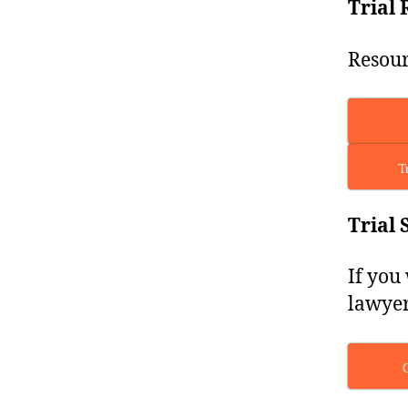
Trial 
Resour
T
Trial 
If you
lawyer