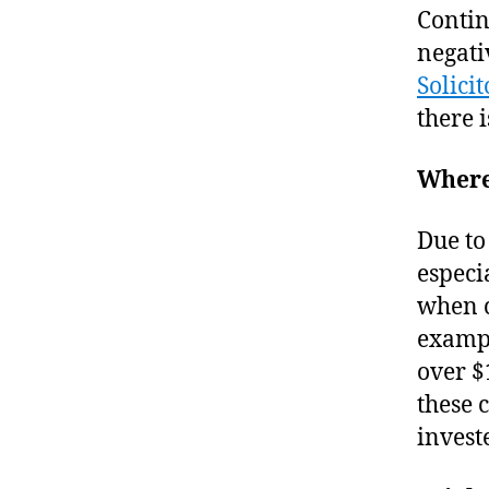
Contin
negati
Solicit
there 
Where
Due to
especia
when c
exampl
over $
these 
invest