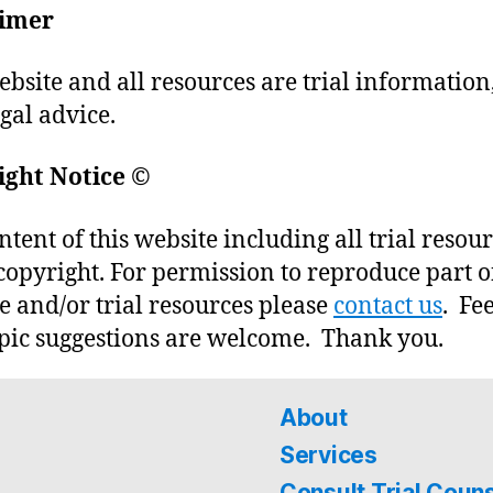
aimer
ebsite and all resources are trial information
egal advice.
ight Notice
©
ntent of this website including all trial resou
copyright. For permission to reproduce part o
e and/or trial resources please
contact us
. Fe
pic suggestions are welcome. Thank you.
About
Services
Consult Trial Coun