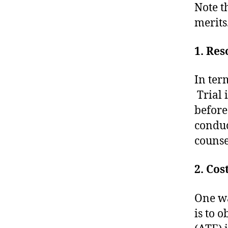
Note t
merits
1. Res
In term
Trial i
before
conduc
counse
2. Cos
One wa
is to 