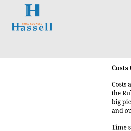
Hassell
Trial
Counsel
Costs 
Costs a
the Ru
big pi
and ou
Time s