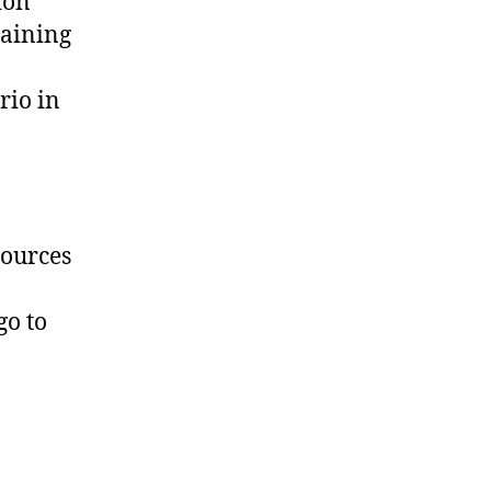
ion
gaining
rio in
sources
go to