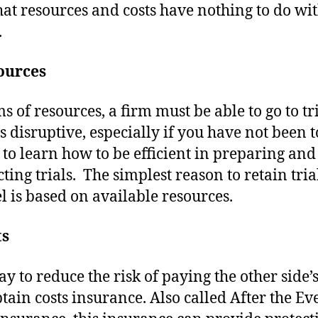
hat resources and costs have nothing to do wit
.
ources
s of resources, a firm must be able to go to tri
s disruptive, especially if you have not been to
 to learn how to be efficient in preparing and
ting trials. The simplest reason to retain tria
l is based on available resources.
ts
y to reduce the risk of paying the other side’s
obtain costs insurance. Also called After the Ev