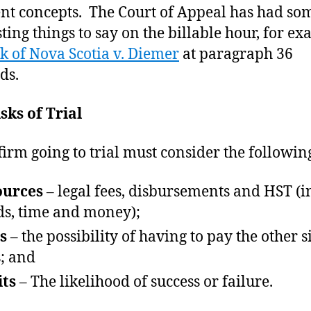
ent concepts. The Court of Appeal has had so
sting things to say on the billable hour, for e
k of Nova Scotia v. Diemer
at paragraph 36
ds.
sks of Trial
firm going to trial must consider the following
ources
– legal fees, disbursements and HST (i
s, time and money);
s
– the possibility of having to pay the other s
s; and
ts
– The likelihood of success or failure.