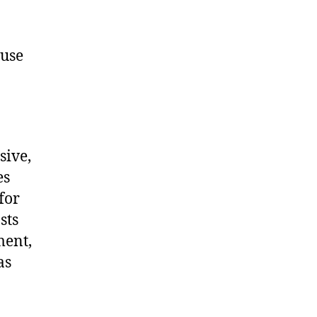
ause
sive,
es
for
sts
ment,
as