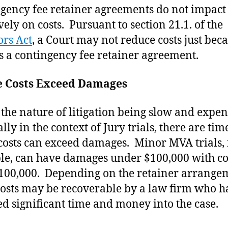
gency fee retainer agreements do not impact
vely on costs. Pursuant to section 21.1. of the
ors Act
, a Court may not reduce costs just bec
is a contingency fee retainer agreement.
 Costs Exceed Damages
 the nature of litigation being slow and expen
lly in the context of Jury trials, there are tim
osts can exceed damages. Minor MVA trials, 
e, can have damages under $100,000 with co
100,000. Depending on the retainer arrange
costs may be recoverable by a law firm who h
ed significant time and money into the case.