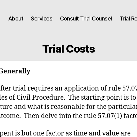
About
Services
Consult Trial Counsel
Trial 
Trial Costs
Generally
fter trial requires an application of rule 57.07
les of Civil Procedure. The starting point is to
cture and what is reasonable for the particula
tcome. Then delve into the rule 57.07(1) facto
pent is but one factor as time and value are