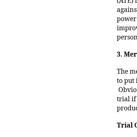
(ATE) 
agains
power 
improv
person
3. Mer
The me
to put 
Obviou
trial 
produc
Trial 