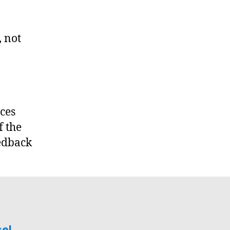
, not
rces
f the
edback
sel