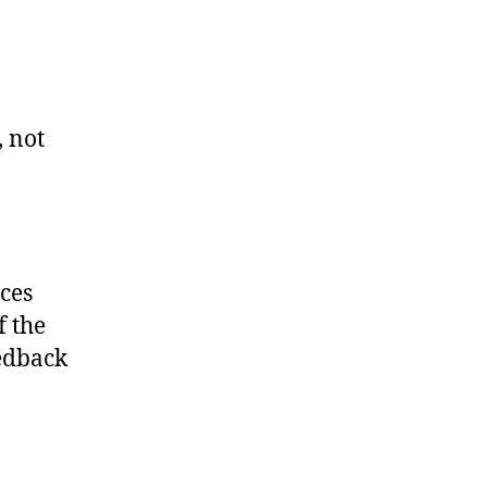
, not
rces
f the
edback