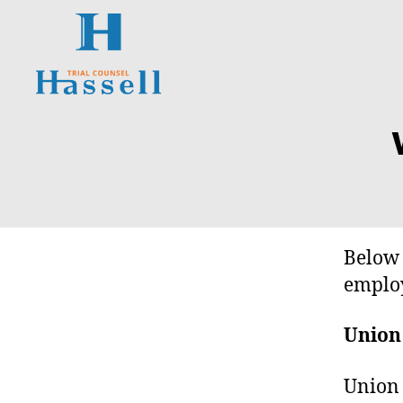
Hassell
Trial
O
Categories
Counsel
N
T
A
R
I
O
S
Below 
U
P
employ
E
R
I
Union
O
R
C
Union 
O