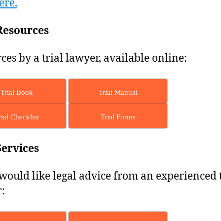
ere.
Resources
ces by a trial lawyer, available online:
Trial Book
Trial Manual
rial Checklist
Trial Forms
Services
 would like legal advice from an experienced t
: