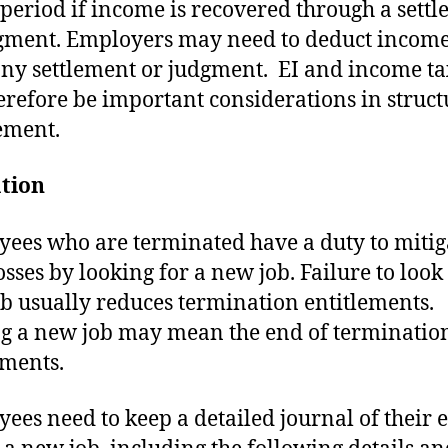
 period if income is recovered through a sett
gment. Employers may need to deduct income
ny settlement or judgment. EI and income ta
erefore be important considerations in struct
lement.
ation
ees who are terminated have a duty to mitig
osses by looking for a new job. Failure to look
b usually reduces termination entitlements.
g a new job may mean the end of terminatio
ements.
ees need to keep a detailed journal of their e