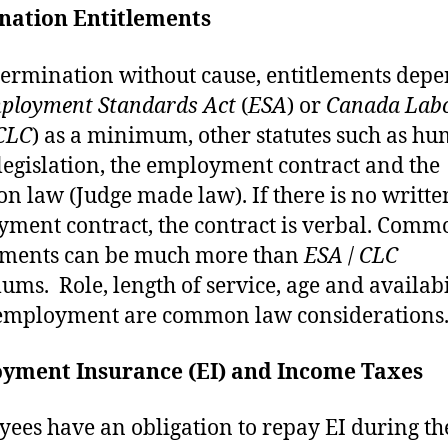
nation Entitlements
ermination without cause, entitlements dep
ployment Standards Act
(
ESA
) or
Canada Lab
CLC
) as a minimum, other statutes such as h
 legislation, the employment contract and the
 law (Judge made law). If there is no writte
ment contract, the contract is verbal. Comm
ements can be much more than
ESA
/
CLC
ms. Role, length of service, age and availabi
employment are common law considerations
yment Insurance (EI) and Income Taxes
ees have an obligation to repay EI during th