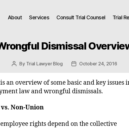
About
Services
Consult Trial Counsel
Trial 
Wrongful Dismissal Overvie
By
Trial Lawyer Blog
October 24, 2016
Post
Post
author
date
is an overview of some basic and key issues i
ment law and wrongful dismissals.
 vs. Non-Union
employee rights depend on the collective