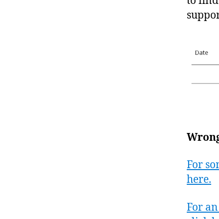
to fin
suppor
Wrongf
For so
here.
For an