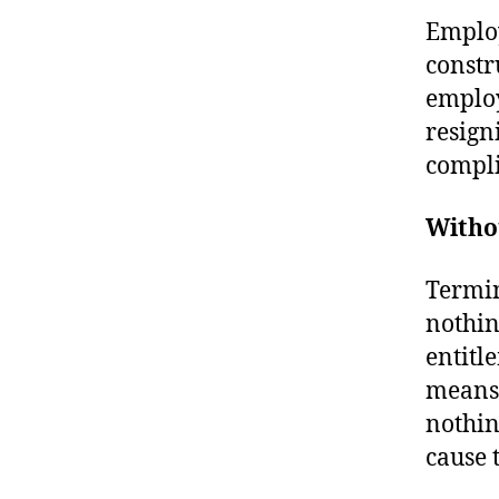
Employ
constr
employ
resign
compli
Witho
Termin
nothin
entitl
means 
nothing
cause 