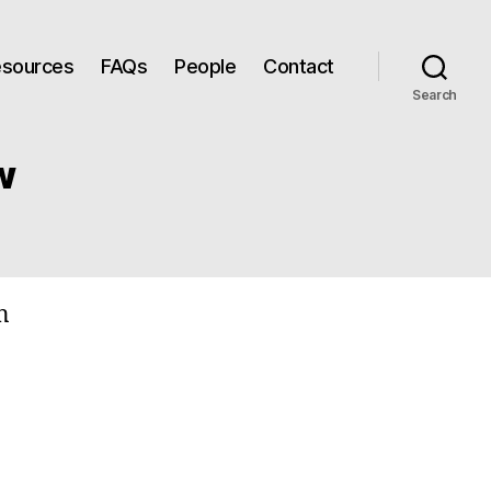
Resources
FAQs
People
Contact
Search
w
n