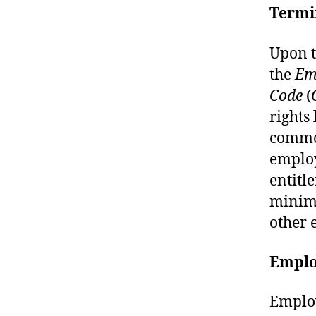
Termi
Upon t
the
Em
Code
(
rights
common
employ
entitl
minimu
other 
Emplo
Employ