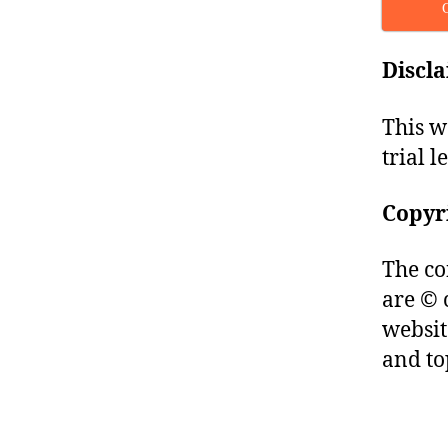
Discl
This w
trial l
Copyr
The co
are © 
websit
and to