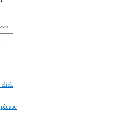
nd
 click
 please