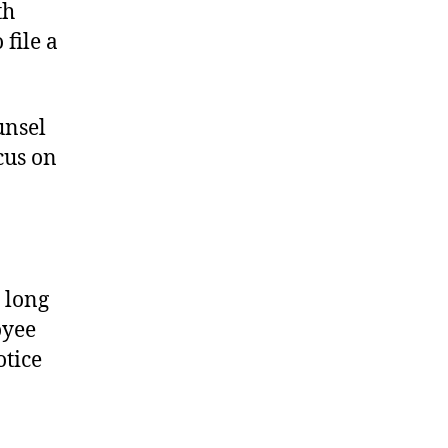
th
file a
unsel
cus on
 long
oyee
otice