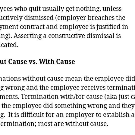
ees who quit usually get nothing, unless
uctively dismissed (employer breaches the
ment contract and employee is justified in
ing). Asserting a constructive dismissal is
cated.
ut Cause vs. With Cause
ations without cause mean the employee di
g wrong and the employee receives terminat
ements. Termination with/for cause (aka just c
the employee did something wrong and they
. It is difficult for an employer to establish 
termination; most are without cause.