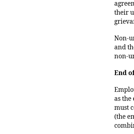
U
agreem
R
their 
T
O
grieva
F
J
U
Non-un
S
T
and th
I
non-u
C
E
T
R
End o
I
A
L
Employ
S
as the
must c
(the e
combi