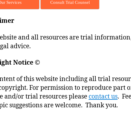
Our Services
Consult Trial Counsel
aimer
ebsite and all resources are trial information
egal advice.
ight Notice
©
ntent of this website including all trial resou
copyright. For permission to reproduce part o
e and/or trial resources please
contact us
. Fe
pic suggestions are welcome. Thank you.