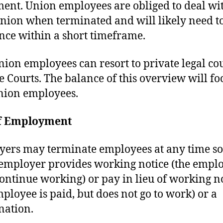
ent. Union employees are obliged to deal wi
union when terminated and will likely need to 
nce within a short timeframe.
ion employees can resort to private legal co
e Courts. The balance of this overview will fo
nion employees.
f Employment
ers may terminate employees at any time so
 employer provides working notice (the empl
ontinue working) or pay in lieu of working n
mployee is paid, but does not go to work) or a
nation.