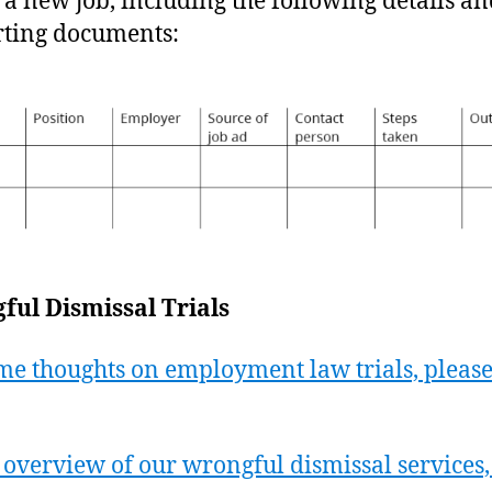
d a new job, including the following details a
ting documents:
ul Dismissal Trials
me thoughts on employment law trials, please
 overview of our wrongful dismissal services,