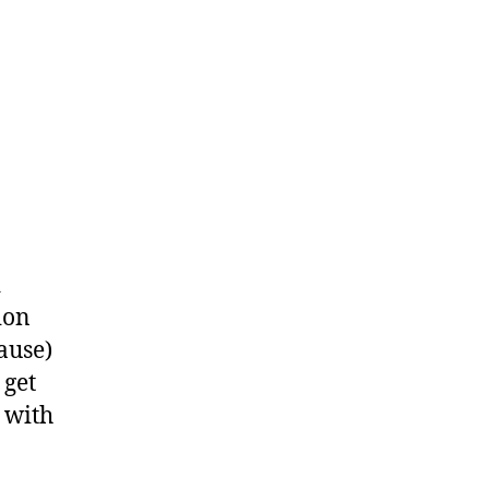
d
ion
ause)
 get
a with