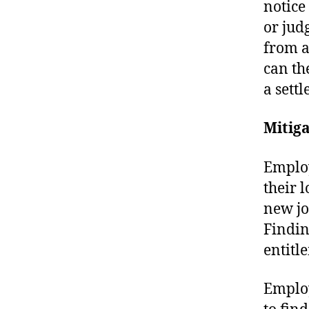
notice
or jud
from a
can th
a sett
Mitig
Employ
their l
new jo
Findin
entitl
Employ