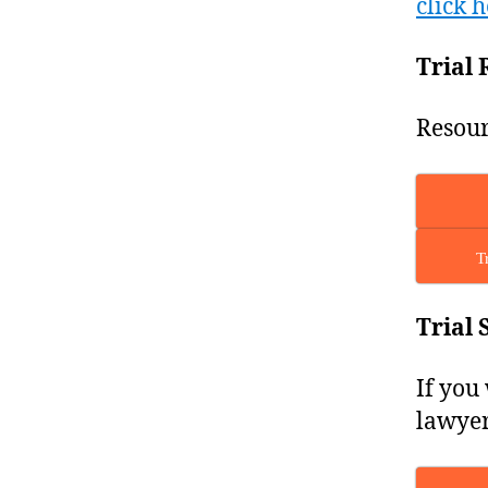
click h
Trial 
Resour
T
Trial 
If you
lawyer