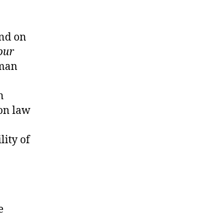
end on
our
uman
n
on law
lity of
.
e