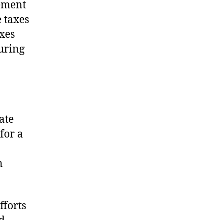
lement
 taxes
xes
uring
ate
 for a
n
fforts