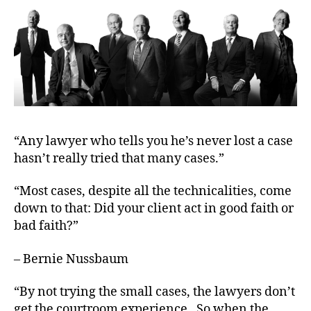
R
T
O
F
J
U
S
T
I
C
E
T
“Any lawyer who tells you he’s never lost a case
R
hasn’t really tried that many cases.”
I
A
L
“Most cases, despite all the technicalities, come
S
down to that: Did your client act in good faith or
bad faith?”
– Bernie Nussbaum
“By not trying the small cases, the lawyers don’t
get the courtroom experience. So when the