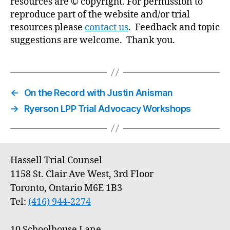
resources are © copyright. For permission to
reproduce part of the website and/or trial
resources please
contact us
. Feedback and topic
suggestions are welcome. Thank you.
←
On the Record with Justin Anisman
→
Ryerson LPP Trial Advocacy Workshops
Hassell Trial Counsel
1158 St. Clair Ave West, 3rd Floor
Toronto, Ontario M6E 1B3
Tel:
(416) 944-2274
10 Schoolhouse Lane