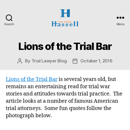
Search
Menu
Hassell
Trial
Counsel
Lions of the Trial Bar
Categories
O
N
T
A
By
Trial Lawyer Blog
October 1, 2016
Post
Post
R
author
date
I
O
S
Lions of the Trial Bar
is several years old, but
U
remains an entertaining read for trial war
P
E
stories and attitudes towards trial practice. The
R
article looks at a number of famous American
I
O
trial attorneys. Some fun quotes follow the
R
photograph below.
C
O
U