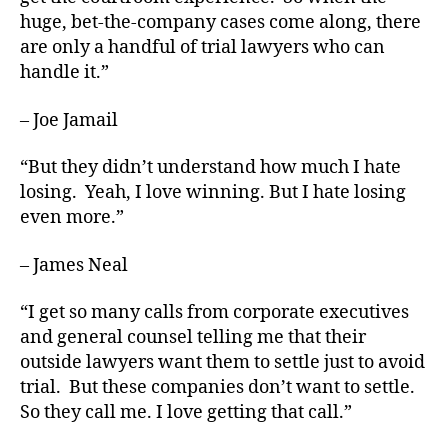
huge, bet-the-company cases come along, there
are only a handful of trial lawyers who can
handle it.”
– Joe Jamail
“But they didn’t understand how much I hate
losing. Yeah, I love winning. But I hate losing
even more.”
– James Neal
“I get so many calls from corporate executives
and general counsel telling me that their
outside lawyers want them to settle just to avoid
trial. But these companies don’t want to settle.
So they call me. I love getting that call.”