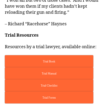
“I won all but two of those cases. And I would
have won them if my clients hadn’t kept
reloading their gun and firing.”
– Richard “Racehorse” Haynes
Trial Resources
Resources by a trial lawyer, available online:
Trial Book
Trial Manual
Trial Checklist
Trial Forms