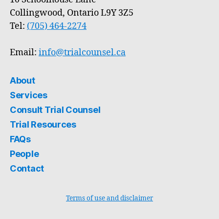
Collingwood, Ontario L9Y 3Z5
Tel:
(705) 464-2274
Email:
info@trialcounsel.ca
About
Services
Consult Trial Counsel
Trial Resources
FAQs
People
Contact
Terms of use and disclaimer