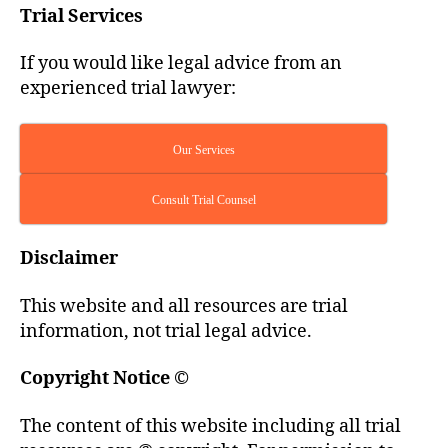
Trial Services
If you would like legal advice from an
experienced trial lawyer:
Our Services
Consult Trial Counsel
Disclaimer
This website and all resources are trial
information, not trial legal advice.
Copyright Notice
©
The content of this website including all trial