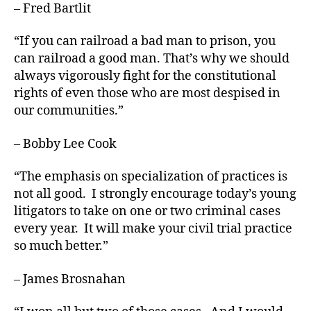
– Fred Bartlit
“If you can railroad a bad man to prison, you
can railroad a good man. That’s why we should
always vigorously fight for the constitutional
rights of even those who are most despised in
our communities.”
– Bobby Lee Cook
“The emphasis on specialization of practices is
not all good. I strongly encourage today’s young
litigators to take on one or two crim­inal cases
every year. It will make your civil trial practice
so much better.”
– James Brosnahan