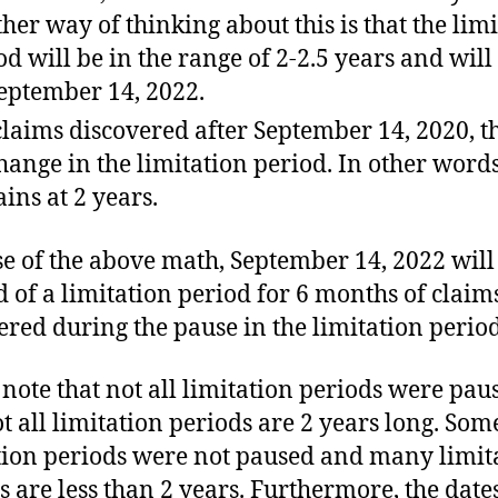
her way of thinking about this is that the lim
od will be in the range of 2-2.5 years and will
eptember 14, 2022.
claims discovered after September 14, 2020, th
hange in the limitation period. In other words
ins at 2 years.
e of the above math, September 14, 2022 wil
d of a limitation period for 6 months of claim
ered during the pause in the limitation period
 note that not all limitation periods were pau
t all limitation periods are 2 years long. Som
tion periods were not paused and many limit
s are less than 2 years. Furthermore, the date