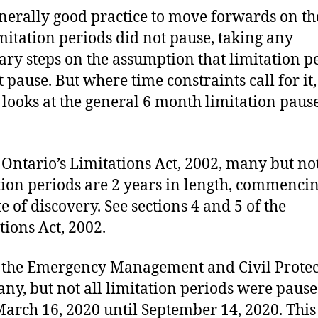
generally good practice to move forwards on th
imitation periods did not pause, taking any
ary steps on the assumption that limitation p
 pause. But where time constraints call for it,
e looks at the general 6 month limitation paus
Ontario’s Limitations Act, 2002, many but not
tion periods are 2 years in length, commenci
e of discovery. See sections 4 and 5 of the
tions Act, 2002.
the Emergency Management and Civil Protec
any, but not all limitation periods were paus
arch 16, 2020 until September 14, 2020. This