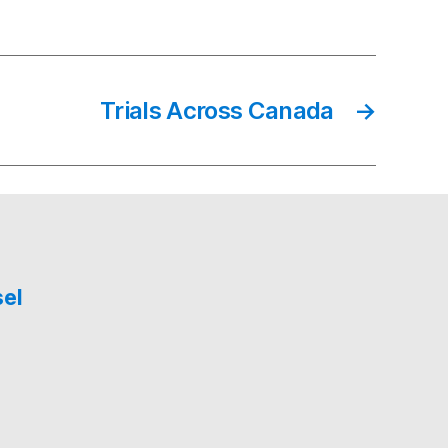
Trials Across Canada
→
sel