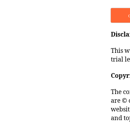
Discl
This w
trial l
Copyr
The co
are © 
websit
and to