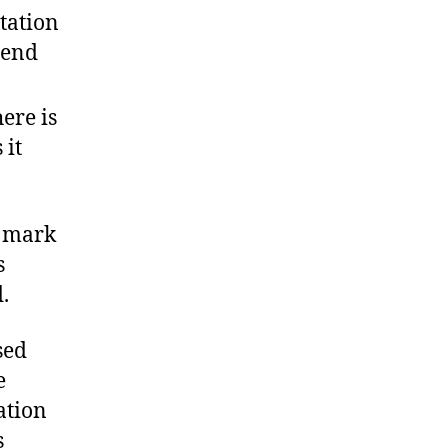
itation
 end
ere is
 it
l mark
s
.
sed
e
ation
s