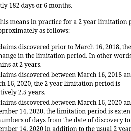
ctly 182 days or 6 months.
his means in practice for a 2 year limitation 
approximately as follows:
claims discovered prior to March 16, 2018, the
hange in the limitation period. In other words
ins at 2 years.
claims discovered between March 16, 2018 a
h 16, 2020, the 2 year limitation period is
tively 2.5 years.
claims discovered between March 16, 2020 a
ember 14, 2020, the limitation period is exte
numbers of days from the date of discovery to
ember 14, 2020 in addition to the usual 2 year