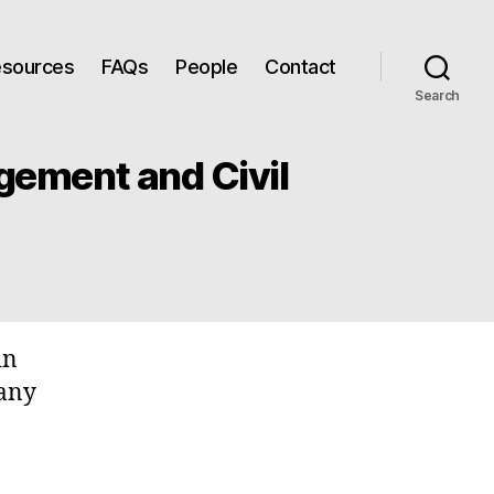
Resources
FAQs
People
Contact
Search
gement and Civil
in
many