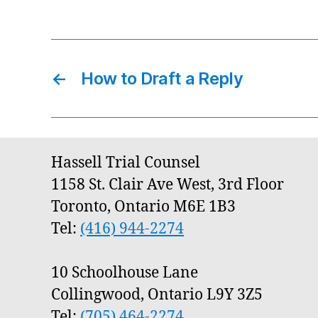
←
How to Draft a Reply
Hassell Trial Counsel
1158 St. Clair Ave West, 3rd Floor
Toronto, Ontario M6E 1B3
Tel:
(416) 944-2274
10 Schoolhouse Lane
Collingwood, Ontario L9Y 3Z5
Tel:
(705) 464-2274