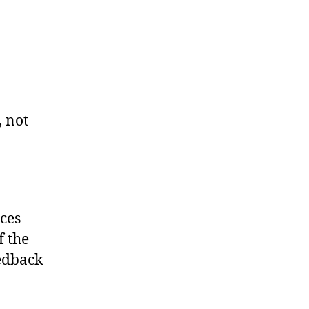
, not
rces
f the
edback