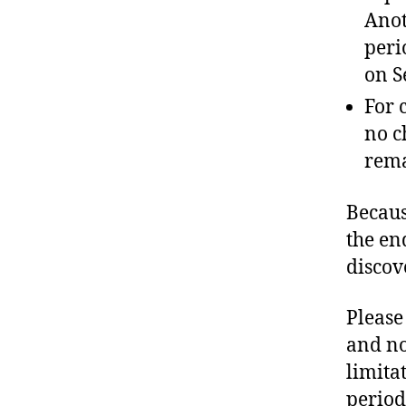
Anot
peri
on S
For 
no c
rema
Becaus
the en
discov
Please
and no
limita
period