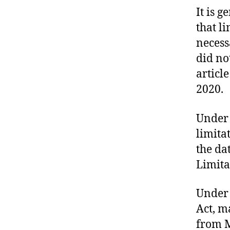
U
It is 
R
T
that l
O
F
necess
J
did not
U
S
articl
T
I
2020.
C
E
T
Under 
R
limita
I
A
the dat
L
S
Limita
Under 
Act, m
from M