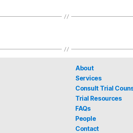
About
Services
Consult Trial Coun
Trial Resources
FAQs
People
Contact