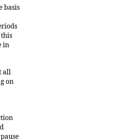
e basis
eriods
 this
e in
 all
ng on
tion
ed
 pause