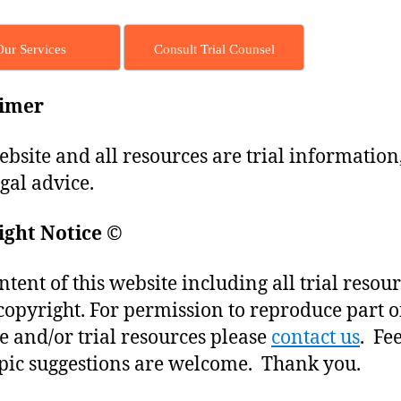
Our Services
Consult Trial Counsel
aimer
ebsite and all resources are trial information
egal advice.
ight Notice
©
ntent of this website including all trial resou
copyright. For permission to reproduce part o
e and/or trial resources please
contact us
. Fe
pic suggestions are welcome. Thank you.