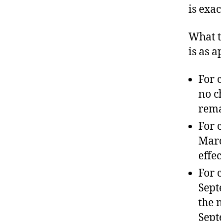
is exa
What t
is as 
For 
no c
rema
For 
Marc
effec
For 
Sept
the 
Sept