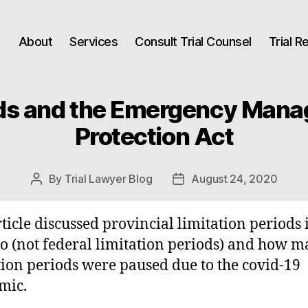
About
Services
Consult Trial Counsel
Trial 
ods and the Emergency Mana
Protection Act
By
Trial Lawyer Blog
August 24, 2020
Post
Post
author
date
rticle discussed provincial limitation periods 
o (not federal limitation periods) and how 
tion periods were paused due to the covid-19
mic.