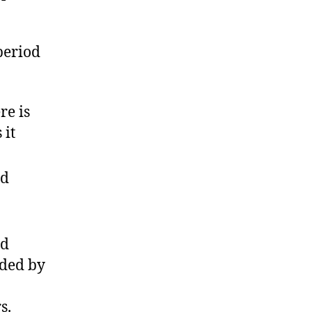
period
re is
 it
nd
nd
nded by
s.