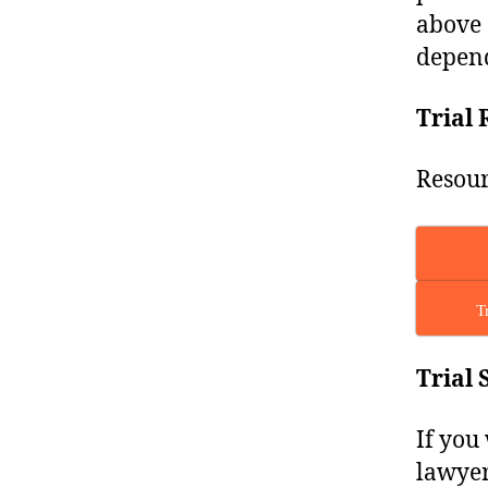
above 
depend
Trial 
Resour
T
Trial 
If you
lawyer