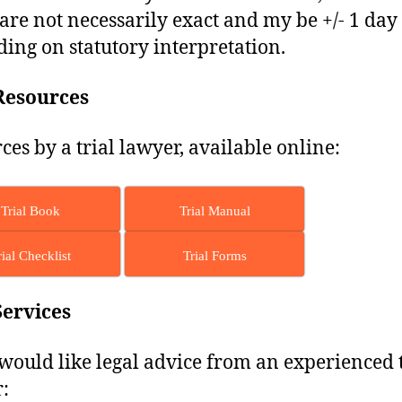
are not necessarily exact and my be +/- 1 day
ing on statutory interpretation.
Resources
ces by a trial lawyer, available online:
Trial Book
Trial Manual
rial Checklist
Trial Forms
Services
 would like legal advice from an experienced t
: