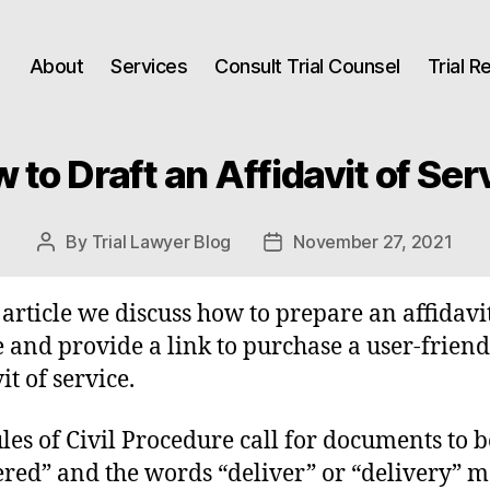
About
Services
Consult Trial Counsel
Trial 
 to Draft an Affidavit of Ser
By
Trial Lawyer Blog
November 27, 2021
Post
Post
author
date
s article we discuss how to prepare an affidavi
e and provide a link to purchase a user-friend
it of service.
les of Civil Procedure call for documents to b
ered” and the words “deliver” or “delivery” m