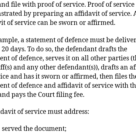
nd file with proof of service. Proof of service 
trated by preparing an affidavit of service. 
vit of service can be sworn or affirmed.
ample, a statement of defence must be delive
 20 days. To do so, the defendant drafts the
nt of defence, serves it on all other parties (
iff(s) and any other defendant(s)), drafts an af
vice and has it sworn or affirmed, then files th
ent of defence and affidavit of service with t
and pays the Court filing fee.
idavit of service must address:
served the document;