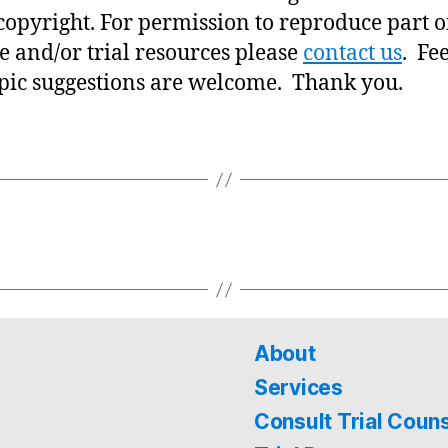
copyright. For permission to reproduce part o
e and/or trial resources please
contact us
. Fe
pic suggestions are welcome. Thank you.
About
Services
Consult Trial Coun