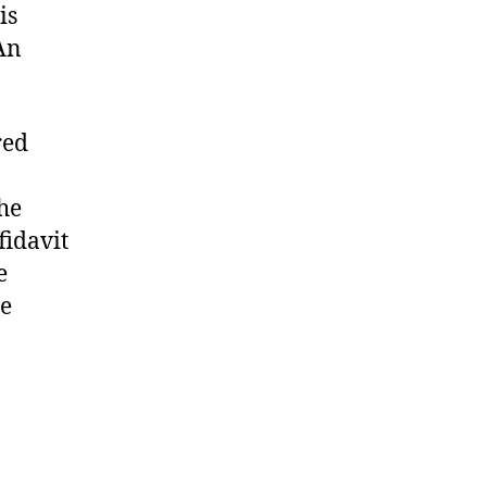
is
An
red
the
fidavit
e
he