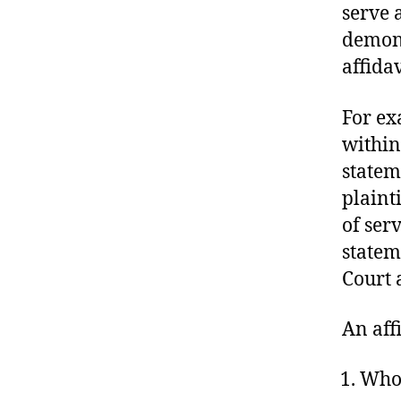
U
serve a
R
demons
T
O
affida
F
J
U
For ex
S
T
within
I
C
stateme
E
plaint
T
R
of ser
I
A
statem
L
Court 
S
An aff
Who 