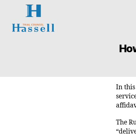
Hassell
Trial
How
O
Categories
Counsel
N
T
A
R
I
O
S
In thi
U
P
servic
E
affidav
R
I
O
The Ru
R
C
“deliv
O