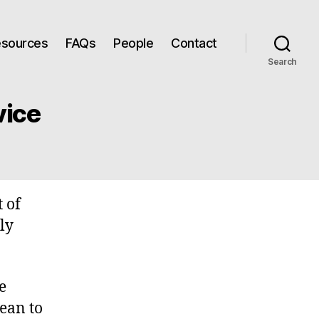
Resources
FAQs
People
Contact
Search
vice
t of
ly
e
ean to