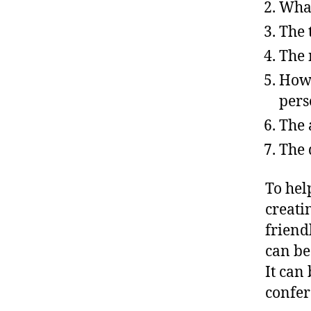
What
The 
The 
How 
perso
The 
The 
To hel
creati
friend
can be
It can
confer