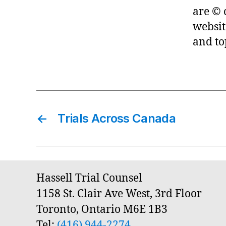
are © 
websit
and to
←
Trials Across Canada
Hassell Trial Counsel
1158 St. Clair Ave West, 3rd Floor
Toronto, Ontario M6E 1B3
Tel:
(416) 944-2274