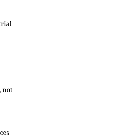
rial
, not
rces