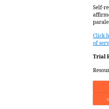
Self-r
affirm
parale
Click 
of serv
Trial 
Resour
T