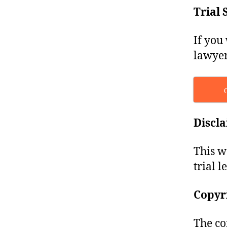
Trial 
If you
lawyer
Discl
This w
trial l
Copyr
The co