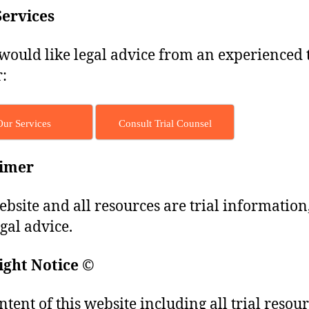
Services
 would like legal advice from an experienced t
:
Our Services
Consult Trial Counsel
aimer
ebsite and all resources are trial information
egal advice.
ight Notice
©
ntent of this website including all trial resou