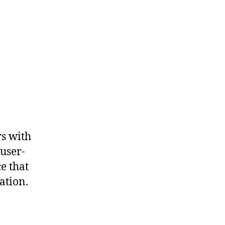
rs with
 user-
e that
ation.