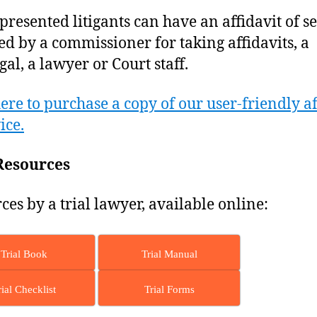
epresented litigants can have an affidavit of s
ed by a commissioner for taking affidavits, a
gal, a lawyer or Court staff.
here to purchase a copy of our user-friendly af
ice.
Resources
ces by a trial lawyer, available online:
Trial Book
Trial Manual
rial Checklist
Trial Forms