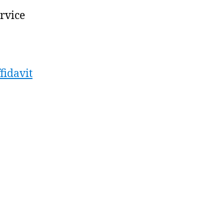
ervice
fidavit