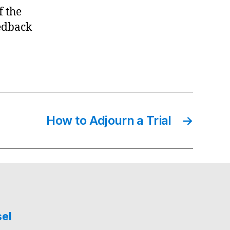
f the
edback
How to Adjourn a Trial
→
sel