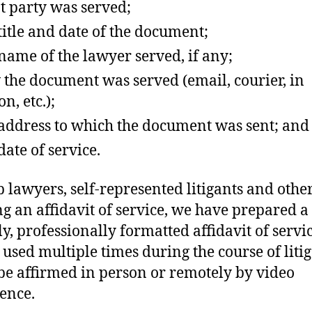
 party was served;
title and date of the document;
name of the lawyer served, if any;
the document was served (email, courier, in
n, etc.);
address to which the document was sent; and
date of service.
p lawyers, self-represented litigants and othe
ng an affidavit of service, we have prepared a
ly, professionally formatted affidavit of servic
 used multiple times during the course of litig
 be affirmed in person or remotely by video
ence.