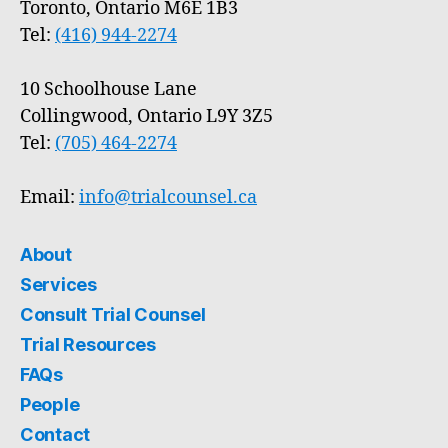
Toronto, Ontario M6E 1B3
Tel:
(416) 944-2274
10 Schoolhouse Lane
Collingwood, Ontario L9Y 3Z5
Tel:
(705) 464-2274
Email:
info@trialcounsel.ca
About
Services
Consult Trial Counsel
Trial Resources
FAQs
People
Contact