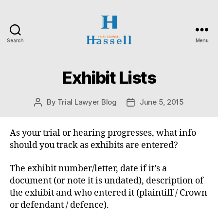
Search
Menu
Hassell
Trial
Counsel
Exhibit Lists
Categories
O
N
T
A
By
Trial Lawyer Blog
June 5, 2015
Post
Post
R
author
date
I
O
S
As your trial or hearing progresses, what info
U
should you track as exhibits are entered?
P
E
R
The exhibit number/letter, date if it’s a
I
document (or note it is undated), description of
O
R
the exhibit and who entered it (plaintiff / Crown
C
or defendant / defence).
O
U