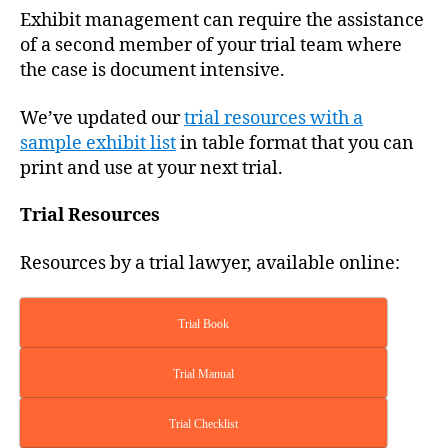
R
Exhibit management can require the assistance
T
O
of a second member of your trial team where
F
the case is document intensive.
J
U
S
We’ve updated our
trial resources with a
T
sample exhibit list
in table format that you can
I
C
print and use at your next trial.
E
T
R
Trial Resources
I
A
Resources by a trial lawyer, available online:
L
S
Trial Book
Trial Manual
Trial Checklist