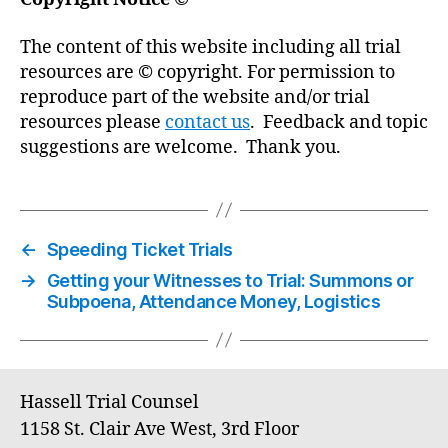
The content of this website including all trial
resources are © copyright. For permission to
reproduce part of the website and/or trial
resources please
contact us
. Feedback and topic
suggestions are welcome. Thank you.
←
Speeding Ticket Trials
→
Getting your Witnesses to Trial: Summons or
Subpoena, Attendance Money, Logistics
Hassell Trial Counsel
1158 St. Clair Ave West, 3rd Floor