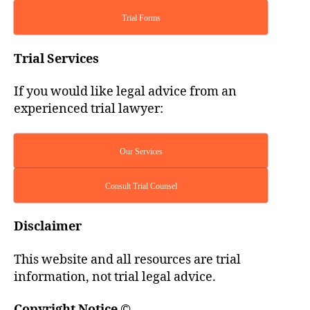
Trial Forms
Trial Services
If you would like legal advice from an
experienced trial lawyer:
Our Services
Consult Trial Counsel
Disclaimer
This website and all resources are trial
information, not trial legal advice.
Copyright Notice
©