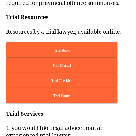
required for provincial offence summonses.
Trial Resources
Resources by a trial lawyer, available online:
Trial Book
Trial Manual
Trial Checklist
Trial Forms
Trial Services
If you would like legal advice from an
experienced trial lawyer: