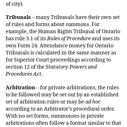
of city).
Tribunals
– many Tribunals have their own set
of rules and forms about summons. For
example, the Human Rights Tribunal of Ontario
has rule 3.1 of its
Rules of Procedure
and uses its
own Form 24. Attendance money for Ontario
Tribunals is calculated in the same manner as
for Superior Court proceedings according to
section 12 of the
Statutory Powers and
Procedures Act
.
Arbitration
– for private arbitrations, the rules
to be followed may be set out by an established
set of arbitration rules or may be
ad hoc
according to an Arbitrator’s procedural order.
With no set forms, summonses in private
arbitrations often follow a format similar to that