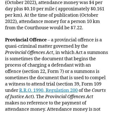
(October 2022), attendance money was $4 per
day plus $0.10 per mile ( approximately $0.161
per km). At the time of publication (October
2022), attendance money for a person 10 km
from the Courthouse would be $7.22.
Provincial Offence
– a provincial offence is a
quasi-criminal matter governed by the
Provincial Offences Act
, in which Act a summons
is sometimes the document that begins the
process of charging a defendant with an
offence (section 22, Form 7) or a summons is
sometimes the document that is used to compel
a witness to attend trial (section 39, Form 109
under
R.R.O. 1990, Regulation 200
of the
Courts
of Justice Act
). The
Provincial Offences Act
makes no reference to the payment of
attendance money. Attendance money is not