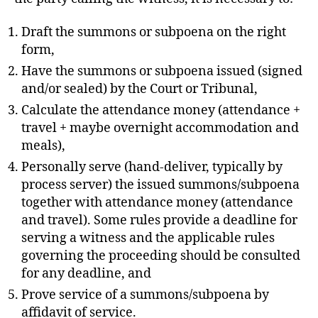
R
T
O
Draft the summons or subpoena on the right
F
form,
J
U
Have the summons or subpoena issued (signed
S
and/or sealed) by the Court or Tribunal,
T
I
Calculate the attendance money (attendance +
C
E
travel + maybe overnight accommodation and
T
meals),
R
I
Personally serve (hand-deliver, typically by
A
process server) the issued summons/subpoena
L
S
together with attendance money (attendance
and travel). Some rules provide a deadline for
serving a witness and the applicable rules
governing the proceeding should be consulted
for any deadline, and
Prove service of a summons/subpoena by
affidavit of service.