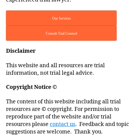
Our Services
Consult Trial Counsel
Disclaimer
This website and all resources are trial
information, not trial legal advice.
Copyright Notice
©
The content of this website including all trial
resources are © copyright. For permission to
reproduce part of the website and/or trial
resources please
contact us
. Feedback and topic
suggestions are welcome. Thank you.