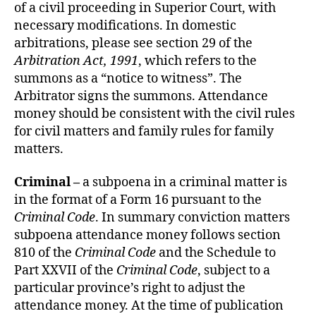
of a civil proceeding in Superior Court, with
necessary modifications. In domestic
arbitrations, please see section 29 of the
Arbitration Act, 1991
, which refers to the
summons as a “notice to witness”. The
Arbitrator signs the summons. Attendance
money should be consistent with the civil rules
for civil matters and family rules for family
matters.
Criminal –
a subpoena in a criminal matter is
in the format of a Form 16 pursuant to the
Criminal Code
. In summary conviction matters
subpoena attendance money follows section
810 of the
Criminal Code
and the Schedule to
Part XXVII of the
Criminal Code
, subject to a
particular province’s right to adjust the
attendance money. At the time of publication