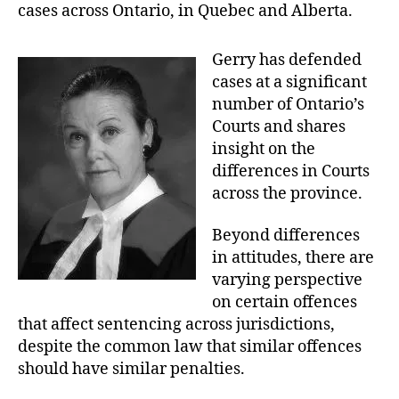
R
cases across Ontario, in Quebec and Alberta.
T
O
F
Gerry has defended
J
cases at a significant
U
S
number of Ontario’s
T
Courts and shares
I
C
insight on the
E
differences in Courts
T
R
across the province.
I
A
L
Beyond differences
S
in attitudes, there are
varying perspective
on certain offences
that affect sentencing across jurisdictions,
despite the common law that similar offences
should have similar penalties.