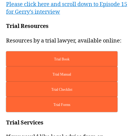
Please click here and scroll down to Episode 15
for Gerry’s interview
Trial Resources
Resources by a trial lawyer, available online:
Trial Book
Trial Manual
Trial Checklist
Trial Forms
Trial Services