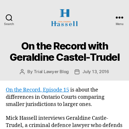
Search
Menu
Hassell
Trial
Counsel
On the Record with
Categories
O
N
T
Geraldine Castel-Trudel
A
R
I
By
Trial Lawyer Blog
July 13, 2016
Post
Post
O
S
author
date
U
P
On the Record, Episode 15
is about the
E
differences in Ontario Courts comparing
R
I
smaller jurisdictions to larger ones.
O
R
C
Mick Hassell interviews Geraldine Castle-
O
Trudel, a criminal defence lawyer who defends
U