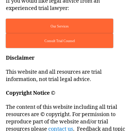
If you would like legal advice from an
experienced trial lawyer:
Our Services
Consult Trial Counsel
Disclaimer
This website and all resources are trial
information, not trial legal advice.
Copyright Notice
©
The content of this website including all trial
resources are © copyright. For permission to
reproduce part of the website and/or trial
resources please
contact us
. Feedback and topic