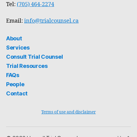
Tel:
(705) 464-2274
Email:
info@trialcounsel.ca
About
Services
Consult Trial Counsel
Trial Resources
FAQs
People
Contact
Terms of use and disclaimer