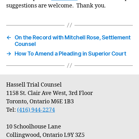
suggestions are welcome. Thank you.
←
On the Record with Mitchell Rose, Settlement
Counsel
→
How To Amend a Pleading in Superior Court
Hassell Trial Counsel
1158 St. Clair Ave West, 3rd Floor
Toronto, Ontario M6E 1B3
Tel:
(416) 944-2274
10 Schoolhouse Lane
Collingwood, Ontario L9Y 3Z5