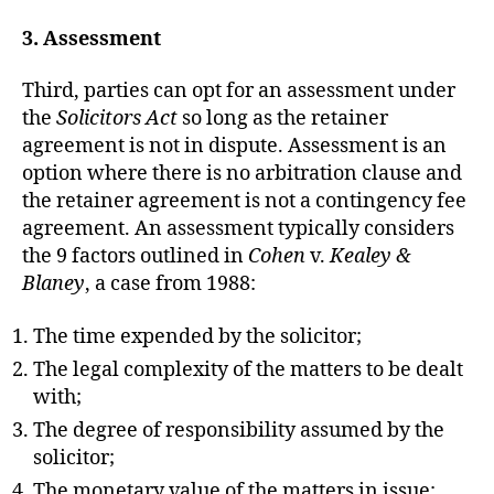
3. Assessment
Third, parties can opt for an assessment under
the
Solicitors Act
so long as the retainer
agreement is not in dispute. Assessment is an
option where there is no arbitration clause and
the retainer agreement is not a contingency fee
agreement. An assessment typically considers
the 9 factors outlined in
Cohen
v.
Kealey &
Blaney
, a case from 1988:
The time expended by the solicitor;
The legal complexity of the matters to be dealt
with;
The degree of responsibility assumed by the
solicitor;
The monetary value of the matters in issue;