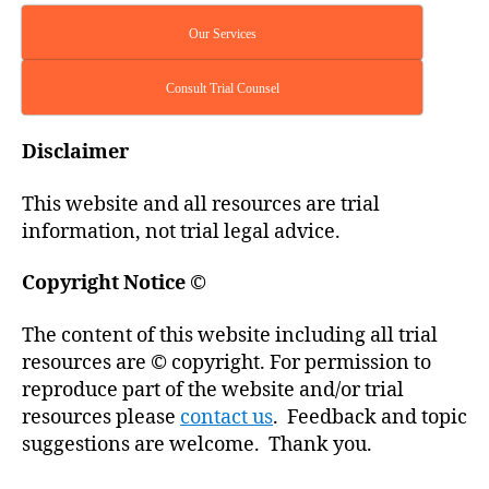
Our Services
Consult Trial Counsel
Disclaimer
This website and all resources are trial
information, not trial legal advice.
Copyright Notice
©
The content of this website including all trial
resources are © copyright. For permission to
reproduce part of the website and/or trial
resources please
contact us
. Feedback and topic
suggestions are welcome. Thank you.