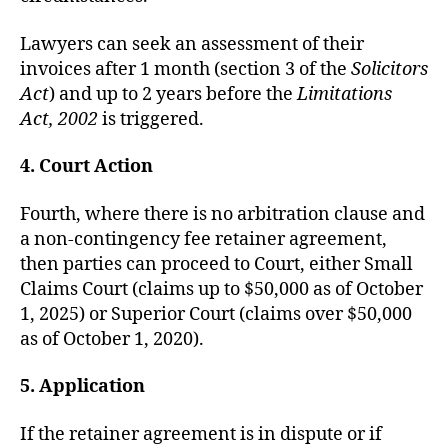
Lawyers can seek an assessment of their
invoices after 1 month (section 3 of the
Solicitors
Act
) and up to 2 years before the
Limitations
Act, 2002
is triggered.
4. Court Action
Fourth, where there is no arbitration clause and
a non-contingency fee retainer agreement,
then parties can proceed to Court, either Small
Claims Court (claims up to $50,000 as of October
1, 2025) or Superior Court (claims over $50,000
as of October 1, 2020).
5. Application
If the retainer agreement is in dispute or if