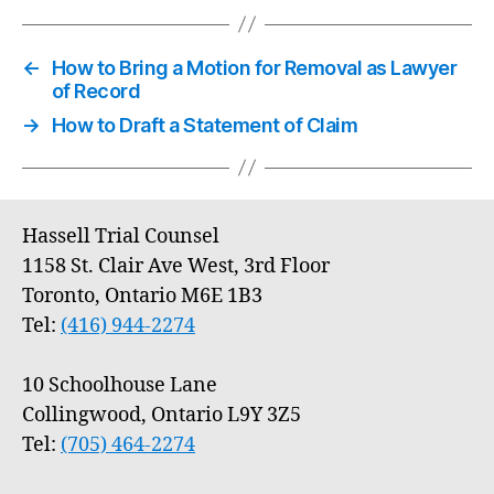
←
How to Bring a Motion for Removal as Lawyer
of Record
→
How to Draft a Statement of Claim
Hassell Trial Counsel
1158 St. Clair Ave West, 3rd Floor
Toronto, Ontario M6E 1B3
Tel:
(416) 944-2274
10 Schoolhouse Lane
Collingwood, Ontario L9Y 3Z5
Tel:
(705) 464-2274