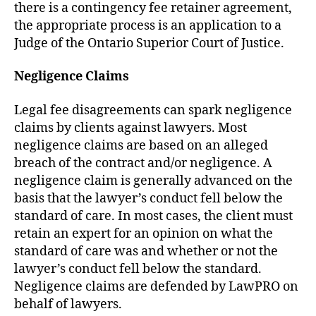
there is a contingency fee retainer agreement,
the appropriate process is an application to a
Judge of the Ontario Superior Court of Justice.
Negligence Claims
Legal fee disagreements can spark negligence
claims by clients against lawyers. Most
negligence claims are based on an alleged
breach of the contract and/or negligence. A
negligence claim is generally advanced on the
basis that the lawyer’s conduct fell below the
standard of care. In most cases, the client must
retain an expert for an opinion on what the
standard of care was and whether or not the
lawyer’s conduct fell below the standard.
Negligence claims are defended by LawPRO on
behalf of lawyers.