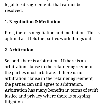
R
legal fee disagreements that cannot be
T
O
resolved.
F
J
1. Negotiation & Mediation
U
S
T
First, there is negotiation and mediation. This is
I
C
optimal as it lets the parties work things out.
E
T
2. Arbitration
R
I
A
Second, there is arbitration. If there is an
L
S
arbitration clause in the retainer agreement,
the parties must arbitrate. If there is no
arbitration clause in the retainer agreement,
the parties can still agree to arbitration.
Arbitration has many benefits in terms of swift
justice and privacy where there is on-going
litigation.