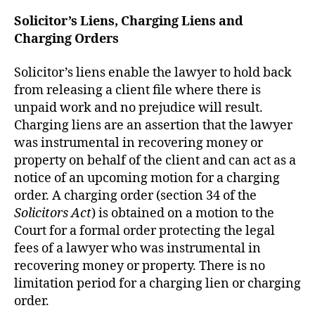
Solicitor’s Liens, Charging Liens and
Charging Orders
Solicitor’s liens enable the lawyer to hold back
from releasing a client file where there is
unpaid work and no prejudice will result.
Charging liens are an assertion that the lawyer
was instrumental in recovering money or
property on behalf of the client and can act as a
notice of an upcoming motion for a charging
order. A charging order (section 34 of the
Solicitors Act
) is obtained on a motion to the
Court for a formal order protecting the legal
fees of a lawyer who was instrumental in
recovering money or property. There is no
limitation period for a charging lien or charging
order.