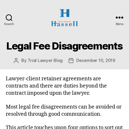
Search
Menu
Hassell
Trial
Counsel
Legal Fee Disagreements
Categories
O
N
T
A
By
Trial Lawyer Blog
December 10, 2019
Post
Post
R
author
date
I
O
S
Lawyer-client retainer agreements are
U
contracts and there are duties beyond the
P
E
contract imposed upon the lawyer.
R
I
Most legal fee disagreements can be avoided or
O
R
resolved through good communication.
C
O
U
This article touches upon four options to sort out