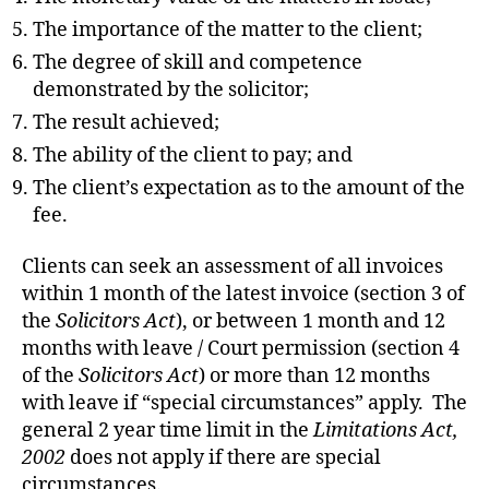
The importance of the matter to the client;
The degree of skill and competence
demonstrated by the solicitor;
The result achieved;
The ability of the client to pay; and
The client’s expectation as to the amount of the
fee.
Clients can seek an assessment of all invoices
within 1 month of the latest invoice (section 3 of
the
Solicitors Act
), or between 1 month and 12
months with leave / Court permission (section 4
of the
Solicitors Act
) or more than 12 months
with leave if “special circumstances” apply. The
general 2 year time limit in the
Limitations Act,
2002
does not apply if there are special
circumstances.