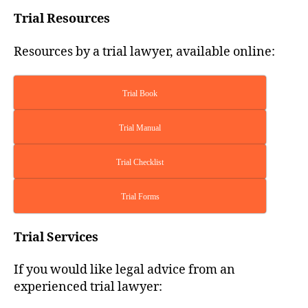
Trial Resources
Resources by a trial lawyer, available online:
Trial Book
Trial Manual
Trial Checklist
Trial Forms
Trial Services
If you would like legal advice from an
experienced trial lawyer: