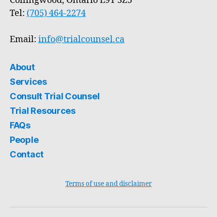
Collingwood, Ontario L9Y 3Z5
Tel:
(705) 464-2274
Email:
info@trialcounsel.ca
About
Services
Consult Trial Counsel
Trial Resources
FAQs
People
Contact
Terms of use and disclaimer