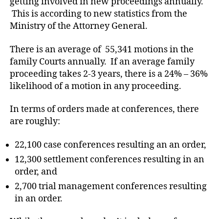
getting involved in new proceedings annually.
R
T
This is according to new statistics from the
O
Ministry of the Attorney General.
F
J
U
There is an average of 55,341 motions in the
S
family Courts annually. If an average family
T
I
proceeding takes 2-3 years, there is a 24% – 36%
C
likelihood of a motion in any proceeding.
E
T
R
In terms of orders made at conferences, there
I
A
are roughly:
L
S
22,100 case conferences resulting an an order,
12,300 settlement conferences resulting in an
order, and
2,700 trial management conferences resulting
in an order.