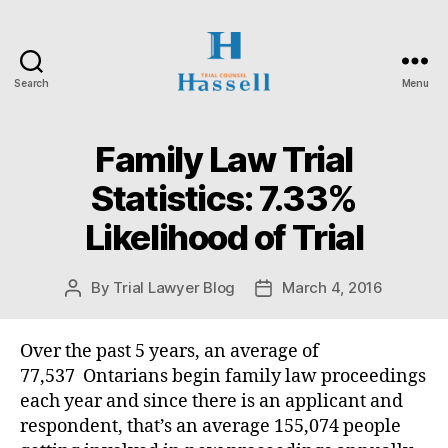
Search
Menu
Hassell
Trial
Counsel
Family Law Trial
Categories
O
N
T
Statistics: 7.33%
A
R
Likelihood of Trial
I
O
S
U
By
Trial Lawyer Blog
March 4, 2016
Post
Post
P
author
date
E
R
Over the past 5 years, an average of
I
O
77,537 Ontarians begin family law proceedings
R
each year and since there is an applicant and
C
O
respondent, that’s an average 155,074 people
U