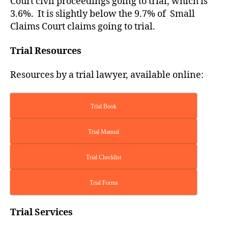
Court civil proceedings going to trial, which is
3.6%. It is slightly below the 9.7% of Small
Claims Court claims going to trial.
Trial Resources
Resources by a trial lawyer, available online:
Trial Book
Trial Manual
Trial Checklist
Trial Forms
Trial Services