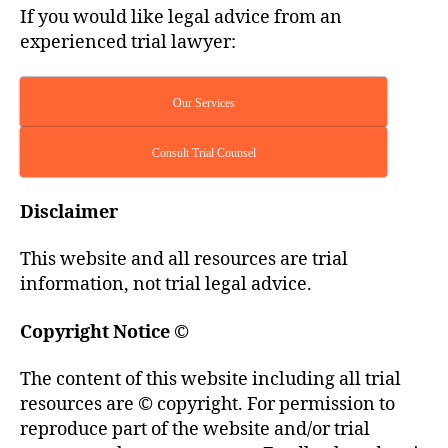
If you would like legal advice from an
experienced trial lawyer:
Our Services
Consult Trial Counsel
Disclaimer
This website and all resources are trial
information, not trial legal advice.
Copyright Notice
©
The content of this website including all trial
resources are © copyright. For permission to
reproduce part of the website and/or trial