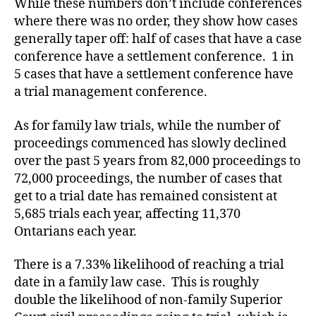
While these numbers don’t include conferences
where there was no order, they show how cases
generally taper off: half of cases that have a case
conference have a settlement conference. 1 in
5 cases that have a settlement conference have
a trial management conference.
As for family law trials, while the number of
proceedings commenced has slowly declined
over the past 5 years from 82,000 proceedings to
72,000 proceedings, the number of cases that
get to a trial date has remained consistent at
5,685 trials each year, affecting 11,370
Ontarians each year.
There is a 7.33% likelihood of reaching a trial
date in a family law case. This is roughly
double the likelihood of non-family Superior