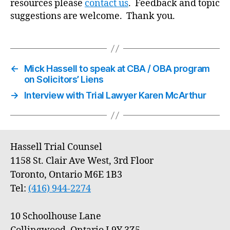
resources please
contact us
. Feedback and topic
suggestions are welcome. Thank you.
←
Mick Hassell to speak at CBA / OBA program
on Solicitors’ Liens
→
Interview with Trial Lawyer Karen McArthur
Hassell Trial Counsel
1158 St. Clair Ave West, 3rd Floor
Toronto, Ontario M6E 1B3
Tel:
(416) 944-2274
10 Schoolhouse Lane