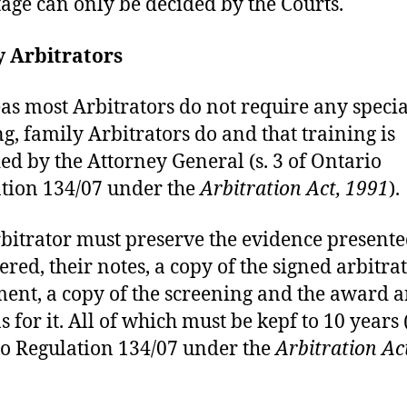
age can only be decided by the Courts.
y Arbitrators
s most Arbitrators do not require any specia
ng, family Arbitrators do and that training is
ed by the Attorney General (s. 3 of Ontario
tion 134/07 under the
Arbitration Act, 1991
).
bitrator must preserve the evidence present
ered, their notes, a copy of the signed arbitra
ent, a copy of the screening and the award 
 for it. All of which must be kepf to 10 years (
o Regulation 134/07 under the
Arbitration Ac