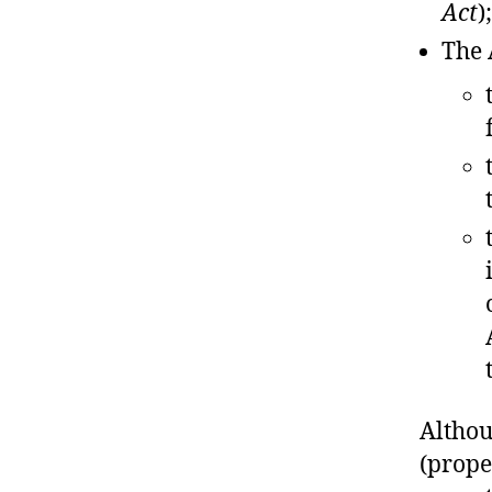
Act
);
The 
Althou
(prope