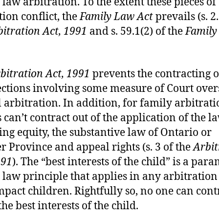
 law arbitration. To the extent these pieces of
tion conflict, the
Family Law Act
prevails (s. 2.
itration Act, 1991
and s. 59.1(2) of the
Family
bitration Act, 1991
prevents the contracting o
ctions involving some measure of Court over
l arbitration. In addition, for family arbitrati
 can’t contract out of the application of the l
ing equity, the substantive law of Ontario or
r Province and appeal rights (s. 3 of the
Arbit
991
). The “best interests of the child” is a par
 law principle that applies in any arbitratio
pact children. Rightfully so, no one can cont
the best interests of the child.