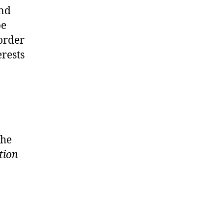
and
be
order
erests
the
tion