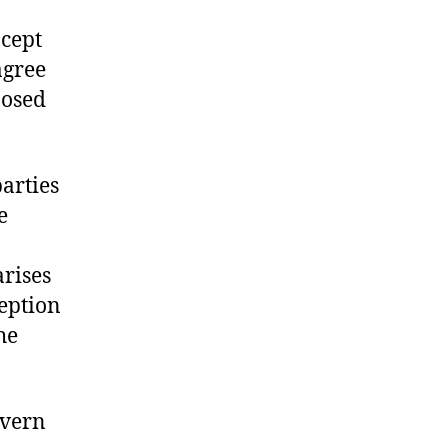
ncept
agree
posed
arties
e
arises
ception
he
vern