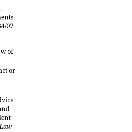
.
ments
34/07
aw of
act or
dvice
(and
dent
 Law