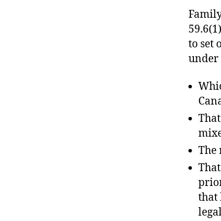
Family
59.6(1)
to set
under
Whic
Can
That
mixe
The 
That
prio
that
lega