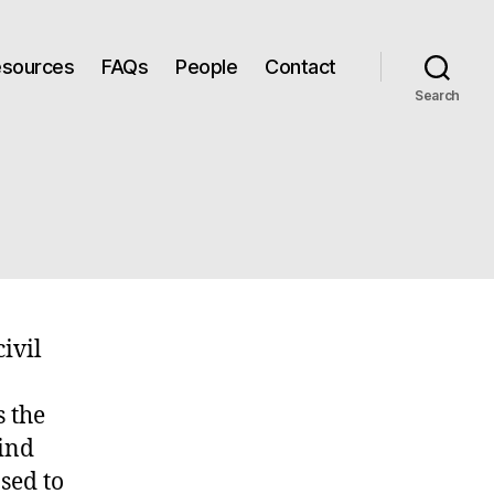
Resources
FAQs
People
Contact
Search
ivil
s the
hind
sed to