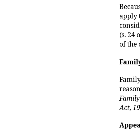
Becaus
apply t
consid
(s. 24 
of the
Famil
Family
reasons
Family
Act, 1
Appea