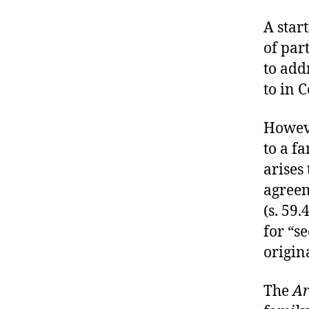
A start
of par
to add
to in C
Howeve
to a f
arises
agreem
(s. 59.
for “s
origina
The
Ar