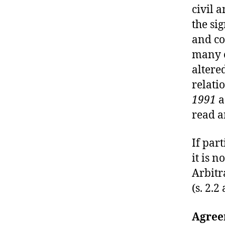
U
civil 
R
T
the si
O
and co
F
J
many o
U
S
altere
T
relati
I
C
1991
a
E
T
read 
R
I
A
If par
L
it is n
S
Arbitra
(s. 2.2
Agree