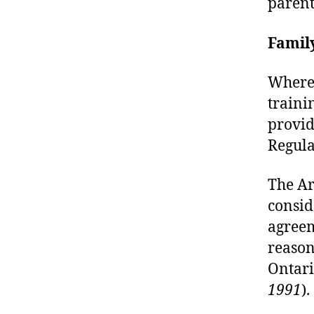
parent
Famil
Wherea
traini
provid
Regula
The Ar
consid
agreem
reasons
Ontari
1991
).