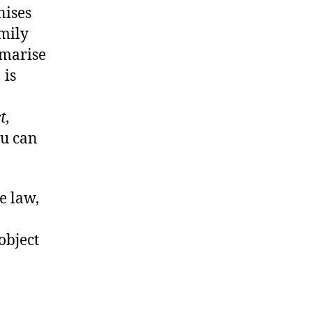
nises
amily
mmarise
1
is
t,
ou can
e law,
 object