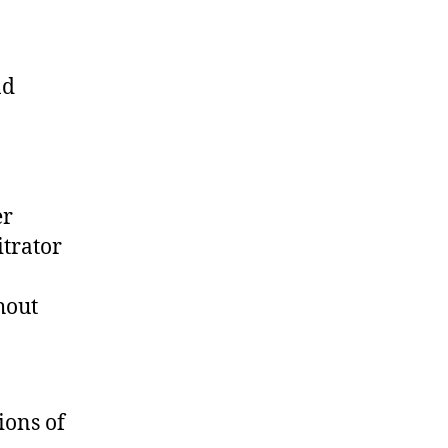
nd
n
er
itrator
hout
ions of