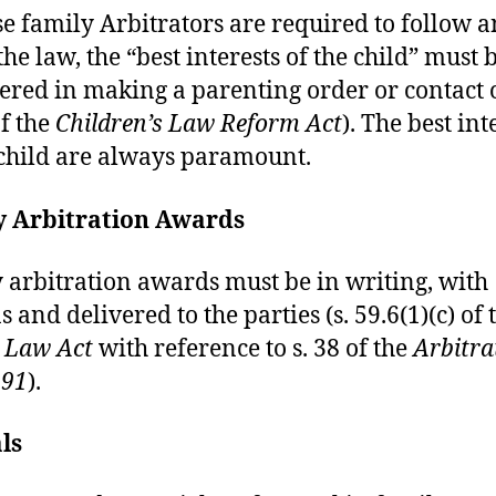
e family Arbitrators are required to follow 
he law, the “best interests of the child” must 
ered in making a parenting order or contact 
of the
Children’s Law Reform Act
). The best int
 child are always paramount.
y Arbitration Awards
 arbitration awards must be in writing, with
 and delivered to the parties (s. 59.6(1)(c) of 
 Law Act
with reference to s. 38 of the
Arbitra
991
).
ls