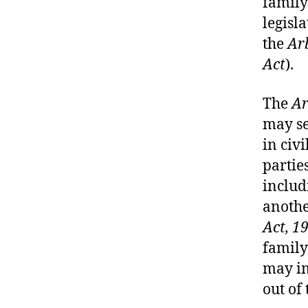
family
legisla
the
Arb
Act
).
The
Ar
may se
in civi
parties
includ
anothe
Act, 1
family
may im
out of 