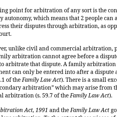
ing point for arbitration of any sort is the co
ty autonomy, which means that 2 people can 
ress their disputes through arbitration, as op
ourt.
r, unlike civil and commercial arbitration, p
amily arbitration cannot agree before a disput
 to arbitrate that dispute. A family arbitration
ent can only be entered into after a dispute 
4.1 of the
Family Law Act
). There is a small ex
econdary arbitration” which may arise from t
l arbitration (s. 59.7 of the
Family Law Act
).
bitration Act, 1991
and the
Family Law Act
go