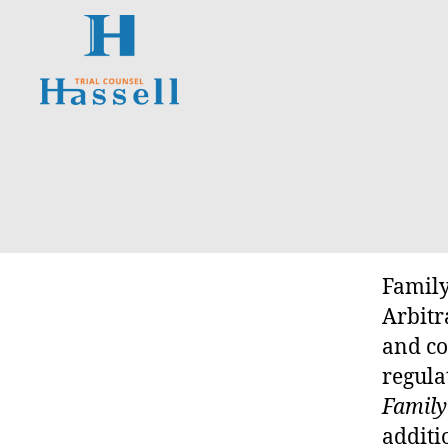
Hassell
Trial
O
Categories
Counsel
N
T
A
R
I
O
S
Family
U
P
Arbitr
E
and co
R
I
regula
O
R
Family
C
additi
O