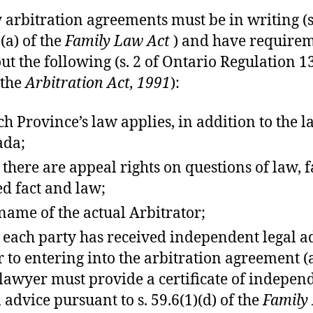
 arbitration agreements must be in writing (s
(a) of the
Family Law Act
) and have require
 out the following (s. 2 of Ontario Regulation 1
 the
Arbitration Act, 1991
):
h Province’s law applies, in addition to the l
ada;
 there are appeal rights on questions of law, f
d fact and law;
name of the actual Arbitrator;
 each party has received independent legal a
r to entering into the arbitration agreement 
 lawyer must provide a certificate of indepen
l advice pursuant to s. 59.6(1)(d) of the
Family