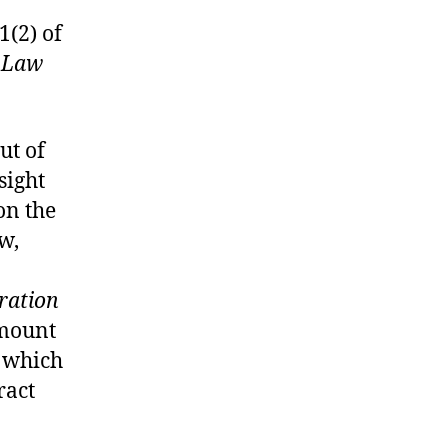
1(2) of
 Law
ut of
sight
on the
aw,
ration
amount
n which
ract