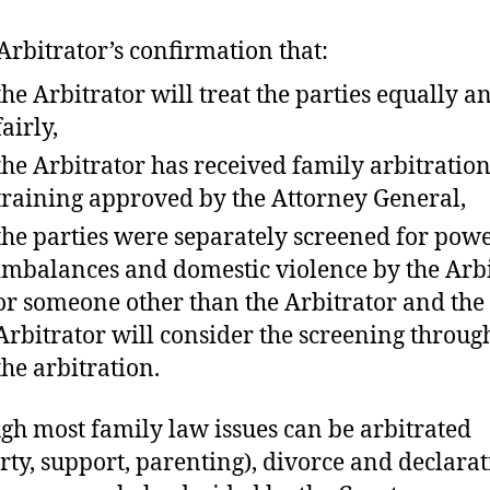
Arbitrator’s confirmation that:
the Arbitrator will treat the parties equally a
fairly,
the Arbitrator has received family arbitratio
training approved by the Attorney General,
the parties were separately screened for pow
imbalances and domestic violence by the Arb
or someone other than the Arbitrator and the
Arbitrator will consider the screening throug
the arbitration.
gh most family law issues can be arbitrated
rty, support, parenting), divorce and declarat