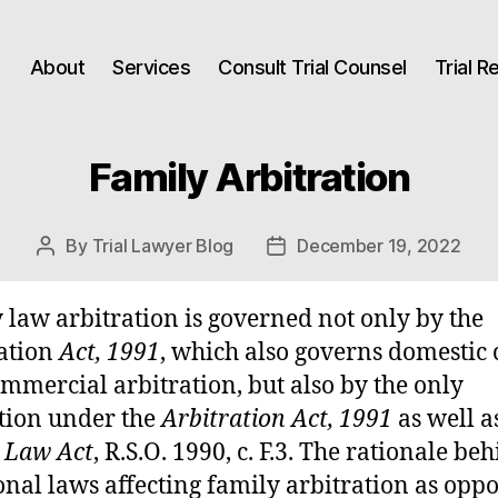
About
Services
Consult Trial Counsel
Trial 
Family Arbitration
By
Trial Lawyer Blog
December 19, 2022
Post
Post
author
date
 law arbitration is governed not only by the
ation
Act, 1991
, which also governs domestic c
mmercial arbitration, but also by the only
tion under the
Arbitration Act, 1991
as well a
 Law Act
, R.S.O. 1990, c. F.3. The rationale be
onal laws affecting family arbitration as oppo