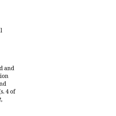
l
ed and
tion
and
s. 4 of
t,