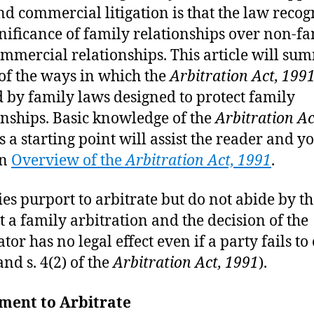
and commercial litigation is that the law recog
gnificance of family relationships over non-f
mmercial relationships. This article will su
f the ways in which the
Arbitration Act, 199
d by family laws designed to protect family
onships. Basic knowledge of the
Arbitration Ac
s a starting point will assist the reader and y
an
Overview of the
Arbitration Act, 1991
.
ties purport to arbitrate but do not abide by th
ot a family arbitration and the decision of the
tor has no legal effect even if a party fails to
 and s. 4(2) of the
Arbitration Act, 1991
).
ment to Arbitrate