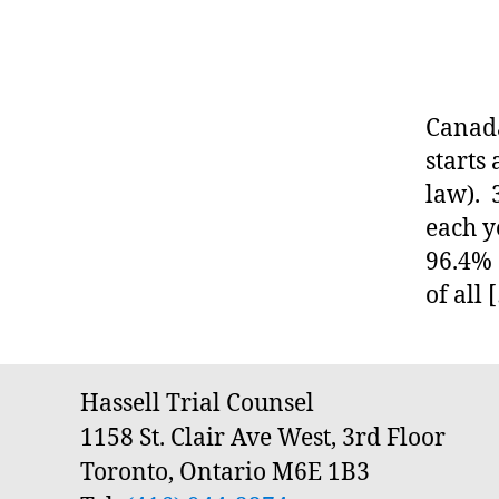
T
o
A
y
R
I
m
O
e
S
Canada
n
U
P
t
starts
E
la
law). 
R
w
I
each y
O
,
R
96.4% 
fi
C
x
of all 
O
U
e
R
d
T
Tags
f
O
F
e
Hassell Trial Counsel
J
e
1158 St. Clair Ave West, 3rd Floor
U
,
S
Toronto, Ontario M6E 1B3
T
la
I