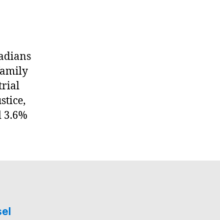
nadians
family
trial
stice,
d 3.6%
sel