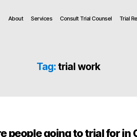
About
Services
Consult Trial Counsel
Trial 
Tag:
trial work
 people going to trial for in