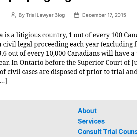
By
Trial Lawyer Blog
December 17, 2015
Post
Post
author
date
 is a litigious country, 1 out of every 100 Ca
 a civil legal proceeding each year (excluding 
3.6 out of every 10,000 Canadians will have a 
ear. In Ontario before the Superior Court of Ju
of civil cases are disposed of prior to trial an
[…]
About
Services
Consult Trial Coun