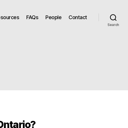
Resources
FAQs
People
Contact
Search
 Ontario?