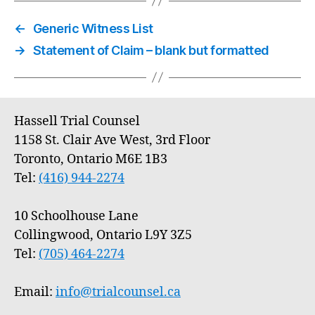
←
Generic Witness List
→
Statement of Claim – blank but formatted
Hassell Trial Counsel
1158 St. Clair Ave West, 3rd Floor
Toronto, Ontario M6E 1B3
Tel:
(416) 944-2274
10 Schoolhouse Lane
Collingwood, Ontario L9Y 3Z5
Tel:
(705) 464-2274
Email:
info@trialcounsel.ca