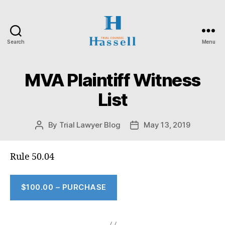
Search
Menu
Hassell
Trial
Counsel
MVA Plaintiff Witness
List
By
Trial Lawyer Blog
May 13, 2019
Post
Post
author
date
Rule 50.04
$100.00 – PURCHASE