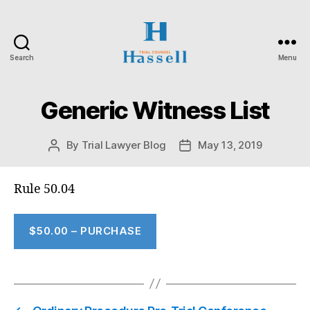
Search
Menu
Hassell
Trial
Counsel
Generic Witness List
By
Trial Lawyer Blog
May 13, 2019
Post
Post
author
date
Rule 50.04
$50.00 – PURCHASE