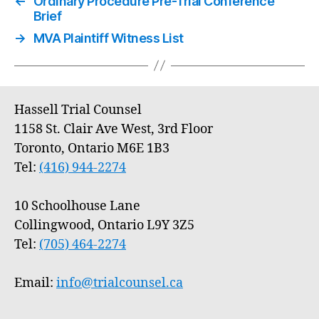
←
Ordinary Procedure Pre-Trial Conference
Brief
→
MVA Plaintiff Witness List
Hassell Trial Counsel
1158 St. Clair Ave West, 3rd Floor
Toronto, Ontario M6E 1B3
Tel:
(416) 944-2274
10 Schoolhouse Lane
Collingwood, Ontario L9Y 3Z5
Tel:
(705) 464-2274
Email:
info@trialcounsel.ca