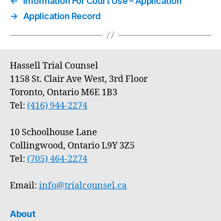
←
Information For Court Use – Application
→
Application Record
Hassell Trial Counsel
1158 St. Clair Ave West, 3rd Floor
Toronto, Ontario M6E 1B3
Tel:
(416) 944-2274
10 Schoolhouse Lane
Collingwood, Ontario L9Y 3Z5
Tel:
(705) 464-2274
Email:
info@trialcounsel.ca
About