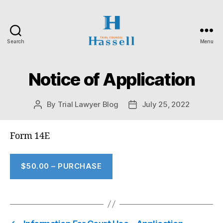
Search
Menu
Hassell
Trial
Counsel
Notice of Application
By
Trial Lawyer Blog
July 25, 2022
Post
Post
author
date
Form 14E
$50.00 – PURCHASE