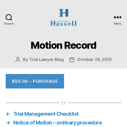
Search
Menu
Hassell
Trial
Counsel
Motion Record
By
Trial Lawyer Blog
October 29, 2019
Post
Post
author
date
$50.00 – PURCHASE
←
Trial Management Checklist
→
Notice of Motion – ordinary procedure