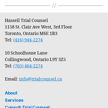
Hassell Trial Counsel
1158 St. Clair Ave West, 3rd Floor
Toronto, Ontario M6E 1B3
Tel:
(416) 944-2274
10 Schoolhouse Lane
Collingwood, Ontario L9Y 3Z5
Tel:
(705) 464-2274
Email:
info@trialcounsel.ca
About
Services
Consult Trial Counsel