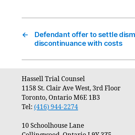
←
Defendant offer to settle dism
discontinuance with costs
Hassell Trial Counsel
1158 St. Clair Ave West, 3rd Floor
Toronto, Ontario M6E 1B3
Tel:
(416) 944-2274
10 Schoolhouse Lane