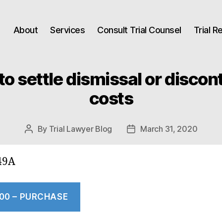
About
Services
Consult Trial Counsel
Trial 
to settle dismissal or disco
costs
By
Trial Lawyer Blog
March 31, 2020
Post
Post
author
date
49A
.00 – PURCHASE