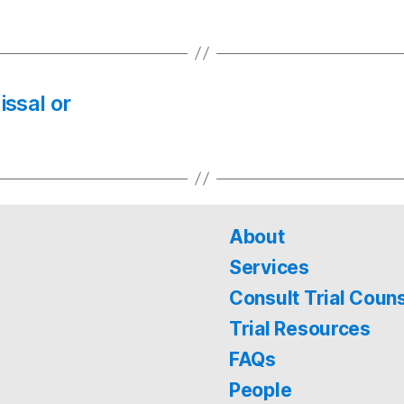
issal or
About
Services
Consult Trial Coun
Trial Resources
FAQs
People