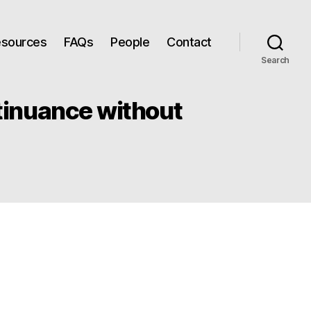
Resources
FAQs
People
Contact
Search
ntinuance without