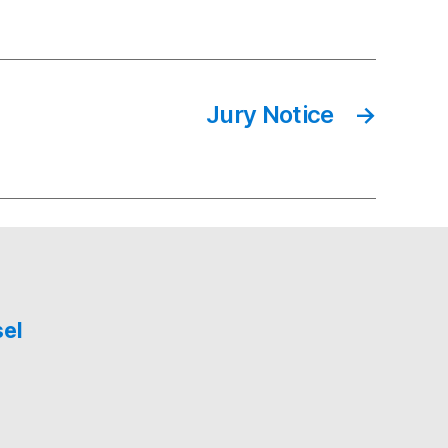
Jury Notice
→
sel