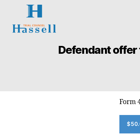
Hassell
Trial
Defendant offer 
Counsel
Form 
$50