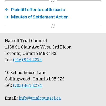
←
Plaintiff offer to settle basic
→
Minutes of Settlement Action
Hassell Trial Counsel
1158 St. Clair Ave West, 3rd Floor
Toronto, Ontario M6E 1B3
Tel:
(416) 944-2274
10 Schoolhouse Lane
Collingwood, Ontario L9Y 3Z5
Tel:
(705) 464-2274
Email:
info@trialcounsel.ca