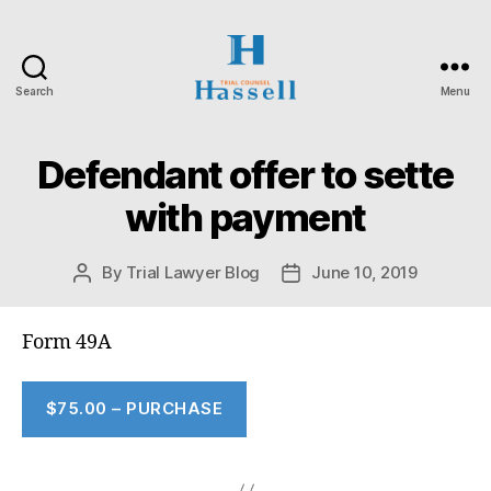
Search
Menu
Hassell
Trial
Counsel
Defendant offer to sette
with payment
By
Trial Lawyer Blog
June 10, 2019
Post
Post
author
date
Form 49A
$75.00 – PURCHASE