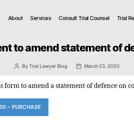
About
Services
Consult Trial Counsel
Trial 
nt to amend statement of d
By
Trial Lawyer Blog
March 23, 2020
Post
Post
author
date
is form to amend a statement of defence on c
.00 – PURCHASE