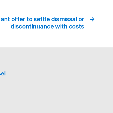
nt offer to settle dismissal or
→
discontinuance with costs
sel