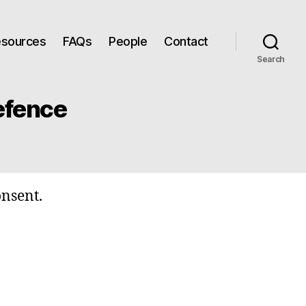
Resources
FAQs
People
Contact
Search
efence
onsent.