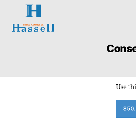
Hassell
Trial
Conse
Counsel
Use th
$50