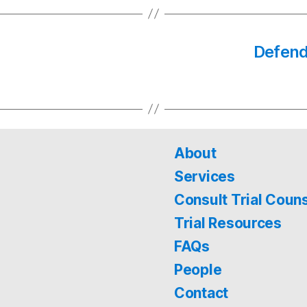
Defenda
About
Services
Consult Trial Coun
Trial Resources
FAQs
People
Contact