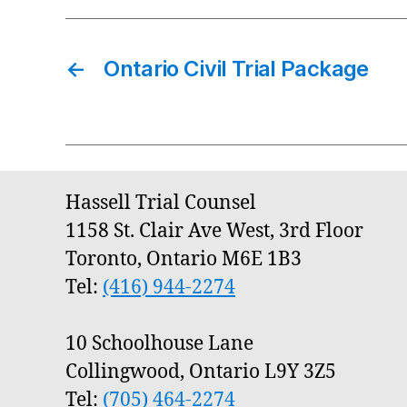
←
Ontario Civil Trial Package
Hassell Trial Counsel
1158 St. Clair Ave West, 3rd Floor
Toronto, Ontario M6E 1B3
Tel:
(416) 944-2274
10 Schoolhouse Lane
Collingwood, Ontario L9Y 3Z5
Tel:
(705) 464-2274