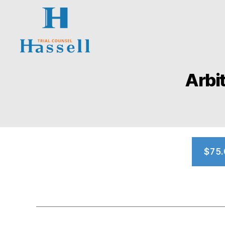
Hassell
Trial
Arbi
Counsel
$75