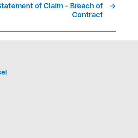
Statement of Claim – Breach of
→
Contract
sel