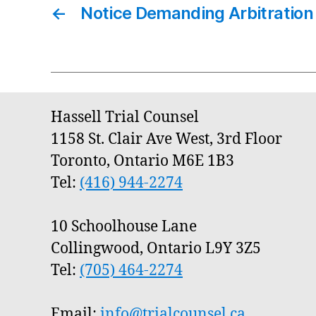
←
Notice Demanding Arbitration
Hassell Trial Counsel
1158 St. Clair Ave West, 3rd Floor
Toronto, Ontario M6E 1B3
Tel:
(416) 944-2274
10 Schoolhouse Lane
Collingwood, Ontario L9Y 3Z5
Tel:
(705) 464-2274
Email:
info@trialcounsel.ca