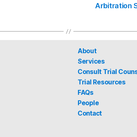
Arbitration 
About
Services
Consult Trial Coun
Trial Resources
FAQs
People
Contact