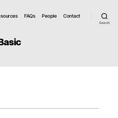
Resources
FAQs
People
Contact
Search
Basic