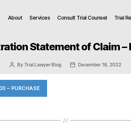
About
Services
Consult Trial Counsel
Trial 
tration Statement of Claim – 
By
Trial Lawyer Blog
December 18, 2022
Post
Post
author
date
.00 – PURCHASE