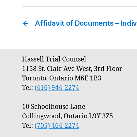
←
Affidavit of Documents – Indiv
Hassell Trial Counsel
1158 St. Clair Ave West, 3rd Floor
Toronto, Ontario M6E 1B3
Tel:
(416) 944-2274
10 Schoolhouse Lane
Collingwood, Ontario L9Y 3Z5
Tel:
(705) 464-2274