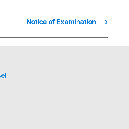
Notice of Examination
→
sel