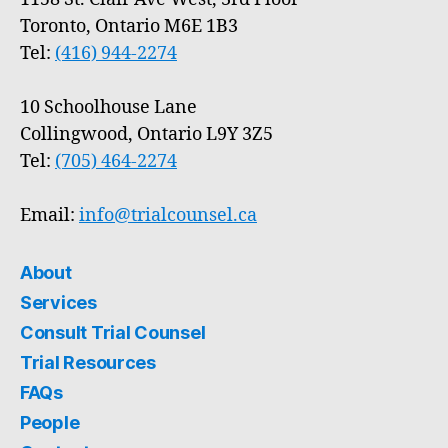
Toronto, Ontario M6E 1B3
Tel:
(416) 944-2274
10 Schoolhouse Lane
Collingwood, Ontario L9Y 3Z5
Tel:
(705) 464-2274
Email:
info@trialcounsel.ca
About
Services
Consult Trial Counsel
Trial Resources
FAQs
People