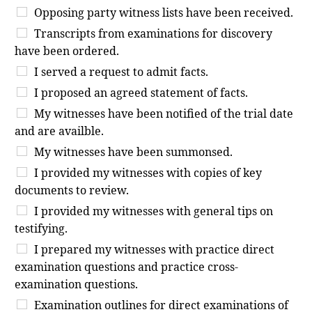
Opposing party witness lists have been received.
Transcripts from examinations for discovery
have been ordered.
I served a request to admit facts.
I proposed an agreed statement of facts.
My witnesses have been notified of the trial date
and are availble.
My witnesses have been summonsed.
I provided my witnesses with copies of key
documents to review.
I provided my witnesses with general tips on
testifying.
I prepared my witnesses with practice direct
examination questions and practice cross-
examination questions.
Examination outlines for direct examinations of