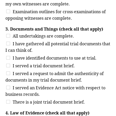
my own witnesses are complete.
Examination outlines for cross-examinations of
opposing witnesses are complete.
3. Documents and Things (check all that apply)
All undertakings are complete.
I have gathered all potential trial documents that
I can think of.
I have identified documents to use at trial.
I served a trial document brief.
I served a request to admit the authenticity of
documents in my trial document brief.
I served an Evidence Act notice with respect to
business records.
There is a joint trial document brief.
4. Law of Evidence (check all that apply)