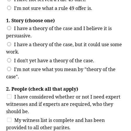
I'm not sure what a rule 49 offer is.
1. Story (choose one)
I have a theory of the case and I believe it is
persuasive.
I have a theory of the case, but it could use some
work.
I don't yet have a theory of the case.
I'm not sure what you mean by "theory of the
case".
2. People (check all that apply)
I have considered whether or not I need expert
witnesses and if experts are required, who they
should be.
My witness list is complete and has been
provided to all other parites.