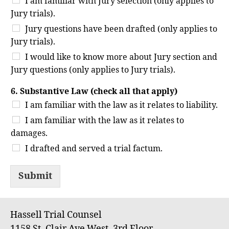
I am familiar with Jury selection (only applies to
Jury trials).
Jury questions have been drafted (only applies to
Jury trials).
I would like to know more about Jury section and
Jury questions (only applies to Jury trials).
6. Substantive Law (check all that apply)
I am familiar with the law as it relates to liability.
I am familiar with the law as it relates to
damages.
I drafted and served a trial factum.
Submit
Hassell Trial Counsel
1158 St. Clair Ave West, 3rd Floor