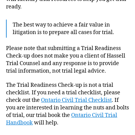
ready.
The best way to achieve a fair value in
litigation is to prepare all cases for trial.
Please note that submitting a Trial Readiness
Check-up does not make you a client of Hassell
Trial Counsel and any response is to provide
trial information, not trial legal advice.
The Trial Readiness Check-up is not a trial
checklist. If you need a trial checklist, please
check out the
Ontario Civil Trial Checklist
. If
you are interested in learning the nuts and bolts
of trial, our trial book the
Ontario Civil Trial
Handbook
will help.