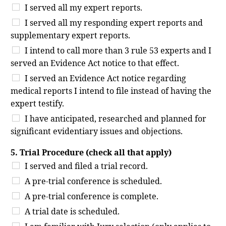
I served all my expert reports.
I served all my responding expert reports and
supplementary expert reports.
I intend to call more than 3 rule 53 experts and I
served an Evidence Act notice to that effect.
I served an Evidence Act notice regarding
medical reports I intend to file instead of having the
expert testify.
I have anticipated, researched and planned for
significant evidentiary issues and objections.
5. Trial Procedure (check all that apply)
I served and filed a trial record.
A pre-trial conference is scheduled.
A pre-trial conference is complete.
A trial date is scheduled.