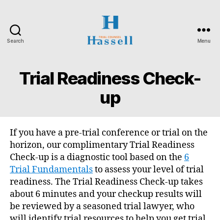
Search
Menu
Hassell
Trial
Counsel
Trial Readiness Check-
up
If you have a pre-trial conference or trial on the
horizon, our complimentary Trial Readiness
Check-up is a diagnostic tool based on the
6
Trial Fundamentals
to assess your level of trial
readiness. The Trial Readiness Check-up takes
about 6 minutes and your checkup results will
be reviewed by a seasoned trial lawyer, who
will identify trial resources to help you get trial