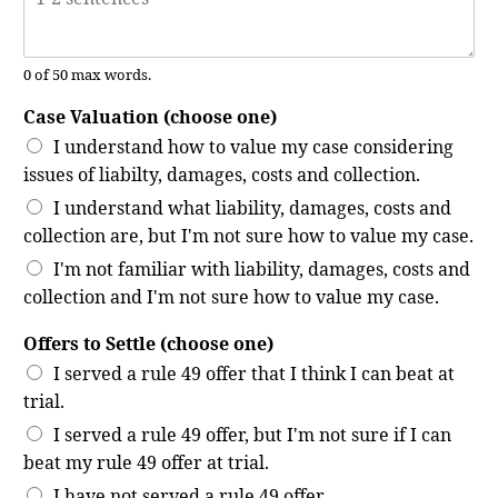
0 of 50 max words.
Case Valuation (choose one)
I understand how to value my case considering
issues of liabilty, damages, costs and collection.
I understand what liability, damages, costs and
collection are, but I'm not sure how to value my case.
I'm not familiar with liability, damages, costs and
collection and I'm not sure how to value my case.
Offers to Settle (choose one)
I served a rule 49 offer that I think I can beat at
trial.
I served a rule 49 offer, but I'm not sure if I can
beat my rule 49 offer at trial.
I have not served a rule 49 offer.