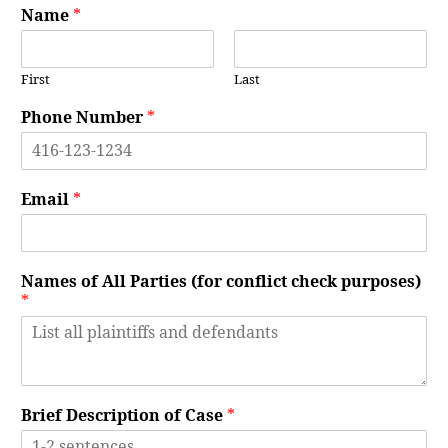
Name
*
First
Last
Phone Number
*
Email
*
Names of All Parties (for conflict check purposes)
*
Brief Description of Case
*