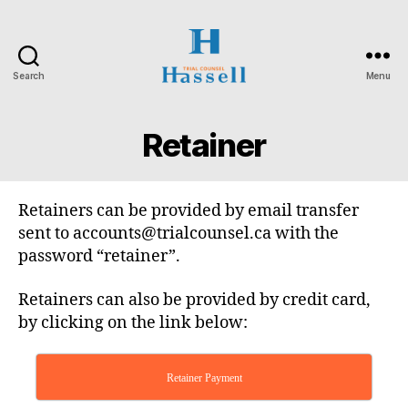
Search
Menu
Hassell
Trial
Counsel
Retainer
Retainers can be provided by email transfer
sent to accounts@trialcounsel.ca with the
password “retainer”.
Retainers can also be provided by credit card,
by clicking on the link below:
Retainer Payment