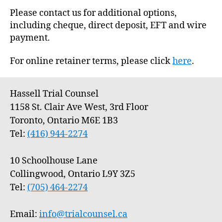
Please contact us for additional options,
including cheque, direct deposit, EFT and wire
payment.
For online retainer terms, please click
here
.
Hassell Trial Counsel
1158 St. Clair Ave West, 3rd Floor
Toronto, Ontario M6E 1B3
Tel:
(416) 944-2274
10 Schoolhouse Lane
Collingwood, Ontario L9Y 3Z5
Tel:
(705) 464-2274
Email:
info@trialcounsel.ca